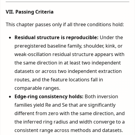
VII. Passing Criteria
This chapter passes only if all three conditions hold:
Residual structure is reproducible:
Under the
preregistered baseline family, shoulder, kink, or
weak-oscillation residual structure appears with
the same direction in at least two independent
datasets or across two independent extraction
routes, and the feature locations fall in
comparable ranges.
Edge-ring consistency holds:
Both inversion
families yield Re and Se that are significantly
different from zero with the same direction, and
the inferred ring radius and width converge to a
consistent range across methods and datasets.