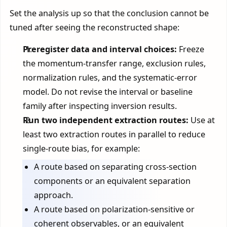
Set the analysis up so that the conclusion cannot be
tuned after seeing the reconstructed shape:
Preregister data and interval choices:
Freeze
the momentum-transfer range, exclusion rules,
normalization rules, and the systematic-error
model. Do not revise the interval or baseline
family after inspecting inversion results.
Run two independent extraction routes:
Use at
least two extraction routes in parallel to reduce
single-route bias, for example:
A route based on separating cross-section
components or an equivalent separation
approach.
A route based on polarization-sensitive or
coherent observables, or an equivalent