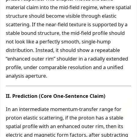
material claim into the mid-field regime, where spatial
structure should become visible through elastic
scattering. If the near-field texture is supported by a
stable bound structure, the mid-field profile should
not look like a perfectly smooth, single-hump
distribution. Instead, it should show a repeatable
“enhanced outer rim” shoulder in a radially extended
profile, under comparable resolution and a unified
analysis aperture.
II. Prediction (Core One-Sentence Claim)
In an intermediate momentum-transfer range for
proton elastic scattering, if the proton has a stable
spatial profile with an enhanced outer rim, then its
electric and magnetic form factors, after subtracting