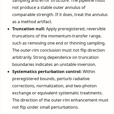
sampling and error structure. The pipeline must
not produce a stable outer annulus of
comparable strength. If it does, treat the annulus
as a method artifact.
Truncation null:
Apply preregistered, reversible
truncations of the momentum-transfer range,
such as removing one end or thinning sampling.
The outer-rim conclusion must not flip direction
arbitrarily. Strong dependence on truncation
boundaries indicates an unstable inversion.
Systematics perturbation control:
Within
preregistered bounds, perturb radiative
corrections, normalization, and two-photon
exchange or equivalent systematic treatments.
The direction of the outer-rim enhancement must
not flip under small perturbations.