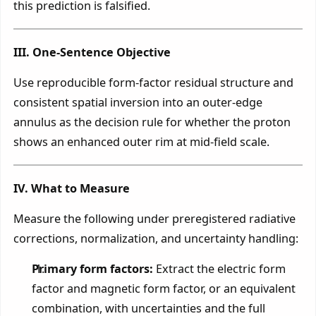
this prediction is falsified.
III. One-Sentence Objective
Use reproducible form-factor residual structure and
consistent spatial inversion into an outer-edge
annulus as the decision rule for whether the proton
shows an enhanced outer rim at mid-field scale.
IV. What to Measure
Measure the following under preregistered radiative
corrections, normalization, and uncertainty handling:
Primary form factors:
Extract the electric form
factor and magnetic form factor, or an equivalent
combination, with uncertainties and the full