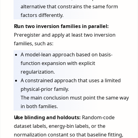
alternative that constrains the same form
factors differently.
Run two inversion families in parallel:
Preregister and apply at least two inversion
families, such as:
A model-lean approach based on basis-
function expansion with explicit
regularization.
A constrained approach that uses a limited
physical-prior family.
The main conclusion must point the same way
in both families.
Use blinding and holdouts:
Random-code
dataset labels, energy-bin labels, or the
normalization constant so that baseline fitting,