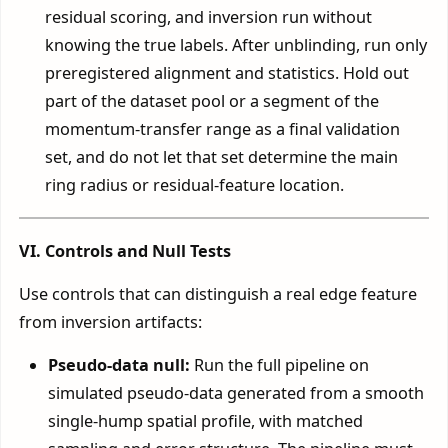
residual scoring, and inversion run without
knowing the true labels. After unblinding, run only
preregistered alignment and statistics. Hold out
part of the dataset pool or a segment of the
momentum-transfer range as a final validation
set, and do not let that set determine the main
ring radius or residual-feature location.
VI. Controls and Null Tests
Use controls that can distinguish a real edge feature
from inversion artifacts:
Pseudo-data null:
Run the full pipeline on
simulated pseudo-data generated from a smooth
single-hump spatial profile, with matched