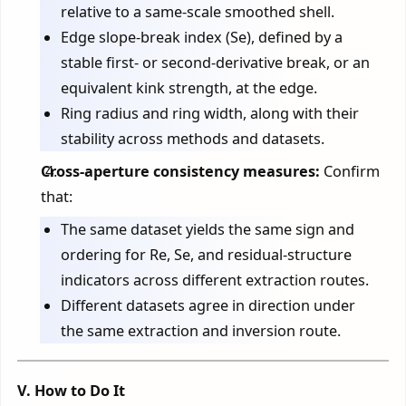
relative to a same-scale smoothed shell.
Edge slope-break index (Se), defined by a
stable first- or second-derivative break, or an
equivalent kink strength, at the edge.
Ring radius and ring width, along with their
stability across methods and datasets.
Cross-aperture consistency measures:
Confirm
that:
The same dataset yields the same sign and
ordering for Re, Se, and residual-structure
indicators across different extraction routes.
Different datasets agree in direction under
the same extraction and inversion route.
V. How to Do It