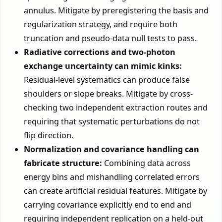
annulus. Mitigate by preregistering the basis and
regularization strategy, and require both
truncation and pseudo-data null tests to pass.
Radiative corrections and two-photon
exchange uncertainty can mimic kinks:
Residual-level systematics can produce false
shoulders or slope breaks. Mitigate by cross-
checking two independent extraction routes and
requiring that systematic perturbations do not
flip direction.
Normalization and covariance handling can
fabricate structure:
Combining data across
energy bins and mishandling correlated errors
can create artificial residual features. Mitigate by
carrying covariance explicitly end to end and
requiring independent replication on a held-out