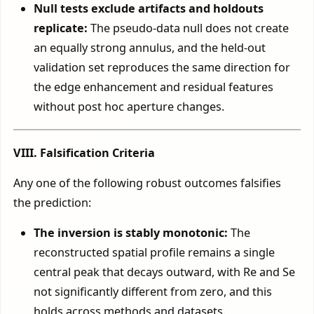
Null tests exclude artifacts and holdouts
replicate:
The pseudo-data null does not create
an equally strong annulus, and the held-out
validation set reproduces the same direction for
the edge enhancement and residual features
without post hoc aperture changes.
VIII. Falsification Criteria
Any one of the following robust outcomes falsifies
the prediction:
The inversion is stably monotonic:
The
reconstructed spatial profile remains a single
central peak that decays outward, with Re and Se
not significantly different from zero, and this
holds across methods and datasets.