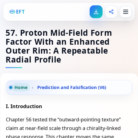
EFT
57. Proton Mid-Field Form
Factor With an Enhanced
Outer Rim: A Repeatable
Radial Profile
Home
›
Prediction and Falsification (V6)
I. Introduction
Chapter 56 tested the “outward-pointing texture”
claim at near-field scale through a chirality-linked
phase response. This chapter moves the same