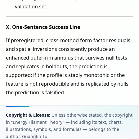
validation set.
X. One-Sentence Success Line
If preregistered, cross-method form-factor residuals
and spatial inversions consistently produce an
enhanced outer-rim annulus that survives null tests
and replicates in holdouts, the prediction is
supported; if the profile is stably monotonic or the
feature is not reproducible and is replicated by nulls,
the prediction is falsified.
Copyright & License:
Unless otherwise stated, the copyright
in “Energy Filament Theory” — including its text, charts,
illustrations, symbols, and formulas — belongs to the
author, Guanglin Tu.