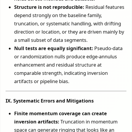
Structure is not reproducible:
Residual features
depend strongly on the baseline family,
truncation, or systematic handling, with drifting
direction or location, or they are driven mainly by
a small subset of data segments.
Null tests are equally significant:
Pseudo-data
or randomization nulls produce edge-annulus
enhancement and residual structure at
comparable strength, indicating inversion
artifacts or pipeline bias.
IX. Systematic Errors and Mitigations
Finite momentum coverage can create
inversion artifacts:
Truncation in momentum
space can generate ringing that looks like an