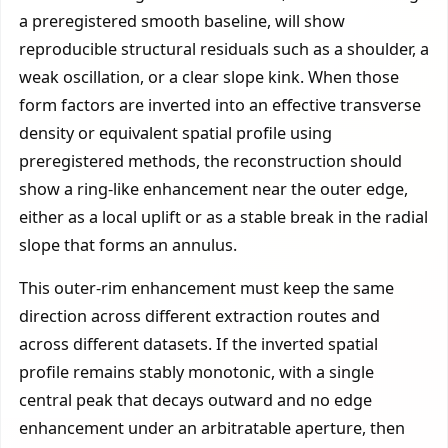
a preregistered smooth baseline, will show
reproducible structural residuals such as a shoulder, a
weak oscillation, or a clear slope kink. When those
form factors are inverted into an effective transverse
density or equivalent spatial profile using
preregistered methods, the reconstruction should
show a ring-like enhancement near the outer edge,
either as a local uplift or as a stable break in the radial
slope that forms an annulus.
This outer-rim enhancement must keep the same
direction across different extraction routes and
across different datasets. If the inverted spatial
profile remains stably monotonic, with a single
central peak that decays outward and no edge
enhancement under an arbitratable aperture, then