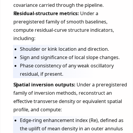
covariance carried through the pipeline.
Residual-structure metrics:
Under a
preregistered family of smooth baselines,
compute residual-curve structure indicators,
including:
Shoulder or kink location and direction.
Sign and significance of local slope changes.
Phase consistency of any weak oscillatory
residual, if present.
Spatial inversion outputs:
Under a preregistered
family of inversion methods, reconstruct an
effective transverse density or equivalent spatial
profile, and compute:
Edge-ring enhancement index (Re), defined as
the uplift of mean density in an outer annulus