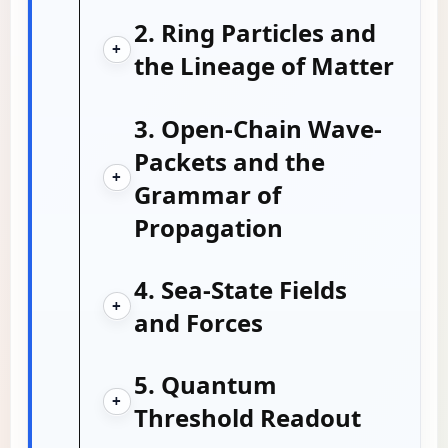
2. Ring Particles and
+
the Lineage of Matter
3. Open-Chain Wave-
Packets and the
+
Grammar of
Propagation
4. Sea-State Fields
+
and Forces
5. Quantum
+
Threshold Readout