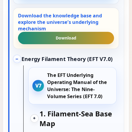
Download the knowledge base and
explore the universe’s underlying
mechanism
Download
Energy Filament Theory (EFT V7.0)
−
The EFT Underlying
Operating Manual of the
Universe: The Nine-
Volume Series (EFT 7.0)
1. Filament-Sea Base
+
Map