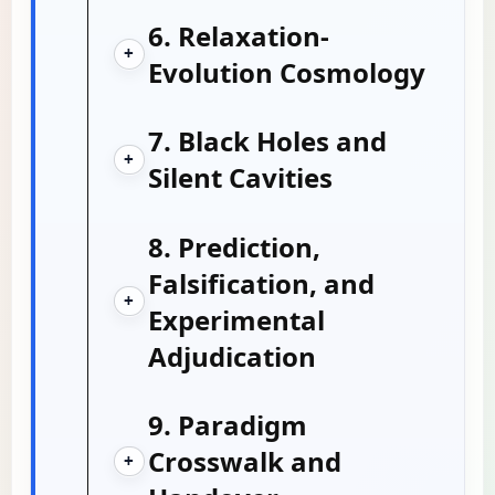
6. Relaxation-
+
Evolution Cosmology
7. Black Holes and
+
Silent Cavities
8. Prediction,
Falsification, and
+
Experimental
Adjudication
9. Paradigm
Crosswalk and
+