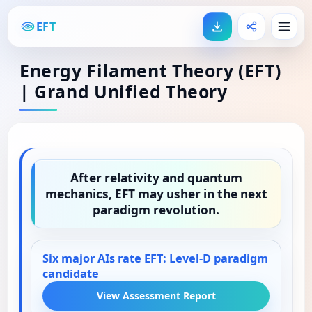
EFT
Energy Filament Theory (EFT)
| Grand Unified Theory
After relativity and quantum
mechanics, EFT may usher in the next
paradigm revolution.
Six major AIs rate EFT: Level-D paradigm
candidate
View Assessment Report