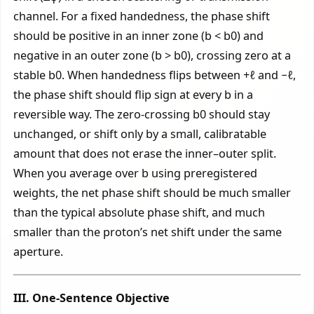
channel. For a fixed handedness, the phase shift
should be positive in an inner zone (b < b0) and
negative in an outer zone (b > b0), crossing zero at a
stable b0. When handedness flips between +ℓ and −ℓ,
the phase shift should flip sign at every b in a
reversible way. The zero-crossing b0 should stay
unchanged, or shift only by a small, calibratable
amount that does not erase the inner–outer split.
When you average over b using preregistered
weights, the net phase shift should be much smaller
than the typical absolute phase shift, and much
smaller than the proton’s net shift under the same
aperture.
III. One-Sentence Objective