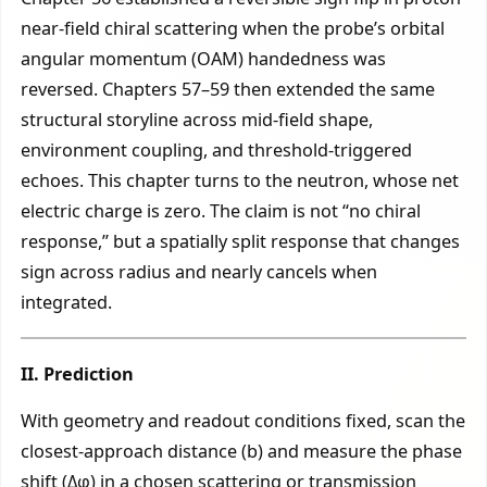
near-field chiral scattering when the probe’s orbital
angular momentum (OAM) handedness was
reversed. Chapters 57–59 then extended the same
structural storyline across mid-field shape,
environment coupling, and threshold-triggered
echoes. This chapter turns to the neutron, whose net
electric charge is zero. The claim is not “no chiral
response,” but a spatially split response that changes
sign across radius and nearly cancels when
integrated.
II. Prediction
With geometry and readout conditions fixed, scan the
closest-approach distance (b) and measure the phase
shift (Δφ) in a chosen scattering or transmission