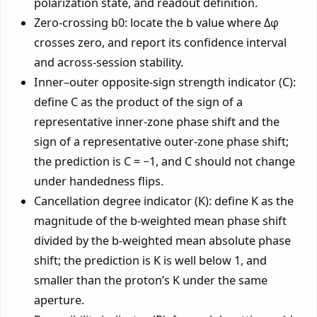
polarization state, and readout definition.
Zero-crossing b0: locate the b value where Δφ
crosses zero, and report its confidence interval
and across-session stability.
Inner–outer opposite-sign strength indicator (C):
define C as the product of the sign of a
representative inner-zone phase shift and the
sign of a representative outer-zone phase shift;
the prediction is C = −1, and C should not change
under handedness flips.
Cancellation degree indicator (K): define K as the
magnitude of the b-weighted mean phase shift
divided by the b-weighted mean absolute phase
shift; the prediction is K is well below 1, and
smaller than the proton’s K under the same
aperture.