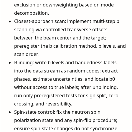
exclusion or downweighting based on mode
decomposition.
Closest-approach scan: implement multi-step b
scanning via controlled transverse offsets
between the beam center and the target;
preregister the b calibration method, b levels, and
scan order.
Blinding: write b levels and handedness labels
into the data stream as random codes; extract
phases, estimate uncertainties, and locate b0
without access to true labels; after unblinding,
run only preregistered tests for sign split, zero
crossing, and reversibility.
Spin-state control: fix the neutron spin
polarization state and any spin-flip procedure;
ensure spin-state changes do not synchronize