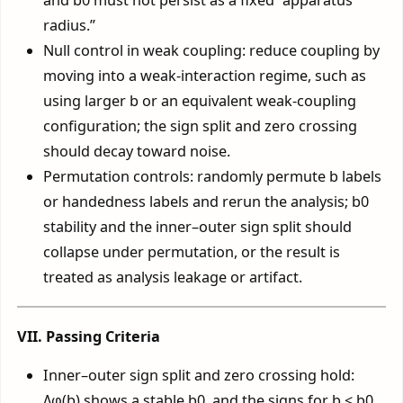
radius.”
Null control in weak coupling: reduce coupling by
moving into a weak-interaction regime, such as
using larger b or an equivalent weak-coupling
configuration; the sign split and zero crossing
should decay toward noise.
Permutation controls: randomly permute b labels
or handedness labels and rerun the analysis; b0
stability and the inner–outer sign split should
collapse under permutation, or the result is
treated as analysis leakage or artifact.
VII. Passing Criteria
Inner–outer sign split and zero crossing hold:
Δφ(b) shows a stable b0, and the signs for b < b0