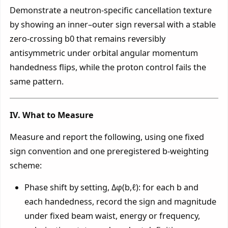
Demonstrate a neutron-specific cancellation texture
by showing an inner–outer sign reversal with a stable
zero-crossing b0 that remains reversibly
antisymmetric under orbital angular momentum
handedness flips, while the proton control fails the
same pattern.
IV. What to Measure
Measure and report the following, using one fixed
sign convention and one preregistered b-weighting
scheme:
Phase shift by setting, Δφ(b,ℓ): for each b and
each handedness, record the sign and magnitude
under fixed beam waist, energy or frequency,