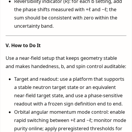
Reversibility indicator (R): for each b setting, add
the phase shifts measured with +ℓ and −ℓ; the
sum should be consistent with zero within the
uncertainty band.
V. How to Do It
Use a near-field setup that keeps geometry stable
and makes handedness, b, and spin control auditable:
Target and readout: use a platform that supports
a stable neutron target state or an equivalent
near-field target state, and use a phase-sensitive
readout with a frozen sign definition end to end.
Orbital angular momentum mode control: enable
rapid switching between +ℓ and −ℓ; monitor mode
purity online; apply preregistered thresholds for