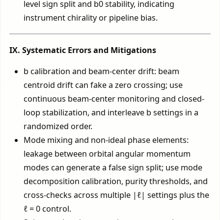
level sign split and b0 stability, indicating
instrument chirality or pipeline bias.
IX. Systematic Errors and Mitigations
b calibration and beam-center drift: beam
centroid drift can fake a zero crossing; use
continuous beam-center monitoring and closed-
loop stabilization, and interleave b settings in a
randomized order.
Mode mixing and non-ideal phase elements:
leakage between orbital angular momentum
modes can generate a false sign split; use mode
decomposition calibration, purity thresholds, and
cross-checks across multiple |ℓ| settings plus the
ℓ = 0 control.