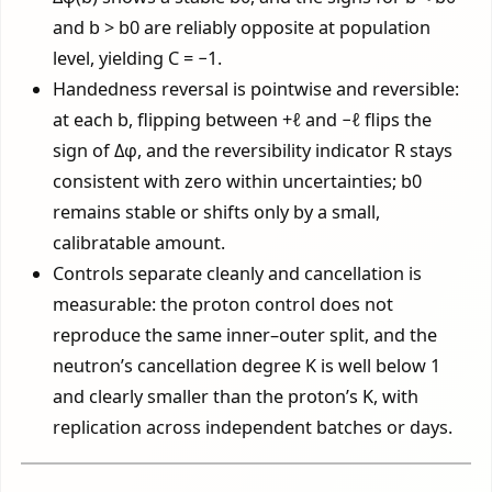
and b > b0 are reliably opposite at population
level, yielding C = −1.
Handedness reversal is pointwise and reversible:
at each b, flipping between +ℓ and −ℓ flips the
sign of Δφ, and the reversibility indicator R stays
consistent with zero within uncertainties; b0
remains stable or shifts only by a small,
calibratable amount.
Controls separate cleanly and cancellation is
measurable: the proton control does not
reproduce the same inner–outer split, and the
neutron’s cancellation degree K is well below 1
and clearly smaller than the proton’s K, with
replication across independent batches or days.