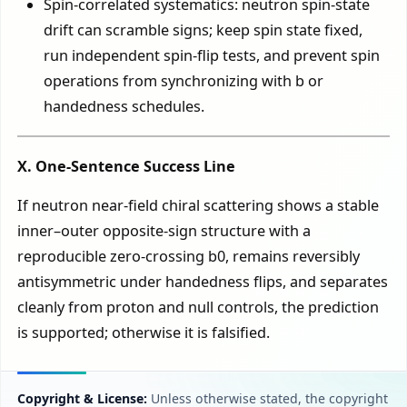
Spin-correlated systematics: neutron spin-state
drift can scramble signs; keep spin state fixed,
run independent spin-flip tests, and prevent spin
operations from synchronizing with b or
handedness schedules.
X. One-Sentence Success Line
If neutron near-field chiral scattering shows a stable
inner–outer opposite-sign structure with a
reproducible zero-crossing b0, remains reversibly
antisymmetric under handedness flips, and separates
cleanly from proton and null controls, the prediction
is supported; otherwise it is falsified.
Copyright & License:
Unless otherwise stated, the copyright