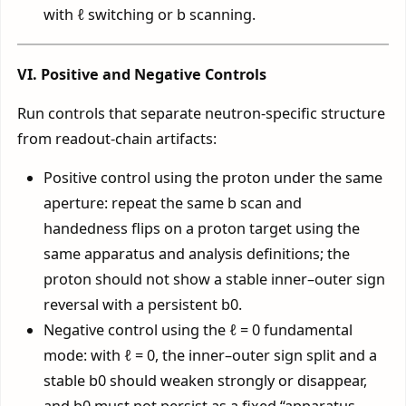
with ℓ switching or b scanning.
VI. Positive and Negative Controls
Run controls that separate neutron-specific structure
from readout-chain artifacts:
Positive control using the proton under the same
aperture: repeat the same b scan and
handedness flips on a proton target using the
same apparatus and analysis definitions; the
proton should not show a stable inner–outer sign
reversal with a persistent b0.
Negative control using the ℓ = 0 fundamental
mode: with ℓ = 0, the inner–outer sign split and a
stable b0 should weaken strongly or disappear,
and b0 must not persist as a fixed “apparatus