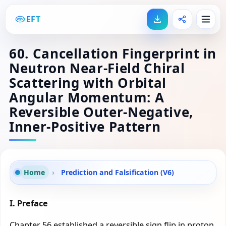
EFT
60. Cancellation Fingerprint in
Neutron Near-Field Chiral
Scattering with Orbital
Angular Momentum: A
Reversible Outer-Negative,
Inner-Positive Pattern
Home
›
Prediction and Falsification (V6)
I. Preface
Chapter 56 established a reversible sign flip in proton