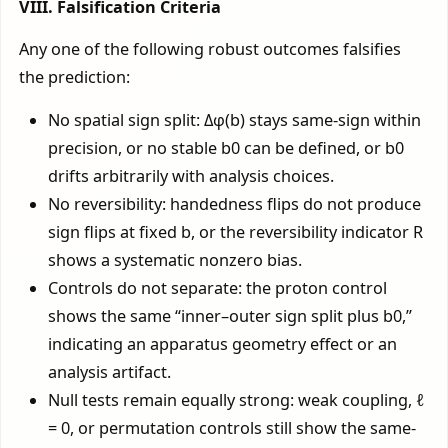
VIII. Falsification Criteria
Any one of the following robust outcomes falsifies
the prediction:
No spatial sign split: Δφ(b) stays same-sign within
precision, or no stable b0 can be defined, or b0
drifts arbitrarily with analysis choices.
No reversibility: handedness flips do not produce
sign flips at fixed b, or the reversibility indicator R
shows a systematic nonzero bias.
Controls do not separate: the proton control
shows the same “inner–outer sign split plus b0,”
indicating an apparatus geometry effect or an
analysis artifact.
Null tests remain equally strong: weak coupling, ℓ
= 0, or permutation controls still show the same-