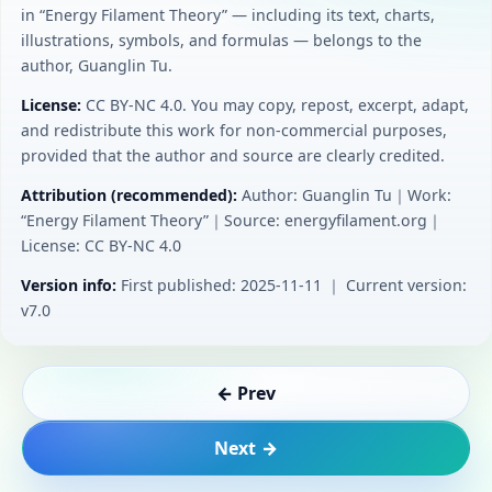
in “Energy Filament Theory” — including its text, charts,
illustrations, symbols, and formulas — belongs to the
author, Guanglin Tu.
License:
CC BY‑NC 4.0. You may copy, repost, excerpt, adapt,
and redistribute this work for non-commercial purposes,
provided that the author and source are clearly credited.
Attribution (recommended):
Author: Guanglin Tu｜Work:
“Energy Filament Theory”｜Source: energyfilament.org｜
License: CC BY‑NC 4.0
Version info:
First published: 2025-11-11 ｜ Current version:
v7.0
← Prev
Next →