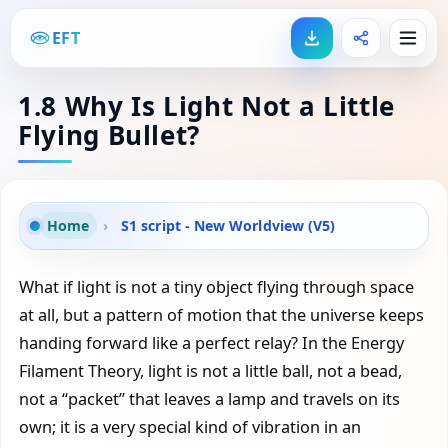
EFT
1.8 Why Is Light Not a Little
Flying Bullet?
Home
›
S1 script - New Worldview (V5)
What if light is not a tiny object flying through space
at all, but a pattern of motion that the universe keeps
handing forward like a perfect relay? In the Energy
Filament Theory, light is not a little ball, not a bead,
not a “packet” that leaves a lamp and travels on its
own; it is a very special kind of vibration in an