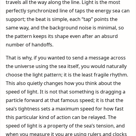
travels all the way along the line. Light is the most
perfectly synchronized line of taps the energy sea can
support; the beat is simple, each “tap” points the
same way, and the background noise is minimal, so
the pattern keeps its shape even after an absurd
number of handoffs.
That is why, if you wanted to send a message across
the universe using the sea itself, you would naturally
choose the light pattern; it is the least fragile rhythm.
This also quietly changes how you think about the
speed of light. It is not that something is dragging a
particle forward at that famous speed; it is that the
sea’s tightness sets a maximum speed for how fast
this particular kind of action can be relayed. The
speed of light is a property of the sea’s tension, and
when you measure it you are using rulers and clocks