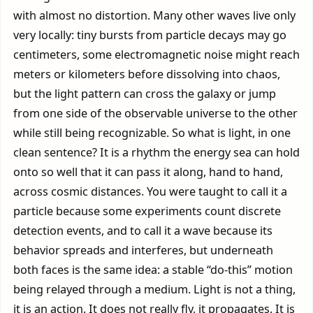
with almost no distortion. Many other waves live only
very locally: tiny bursts from particle decays may go
centimeters, some electromagnetic noise might reach
meters or kilometers before dissolving into chaos,
but the light pattern can cross the galaxy or jump
from one side of the observable universe to the other
while still being recognizable. So what is light, in one
clean sentence? It is a rhythm the energy sea can hold
onto so well that it can pass it along, hand to hand,
across cosmic distances. You were taught to call it a
particle because some experiments count discrete
detection events, and to call it a wave because its
behavior spreads and interferes, but underneath
both faces is the same idea: a stable “do-this” motion
being relayed through a medium. Light is not a thing,
it is an action. It does not really fly, it propagates. It is