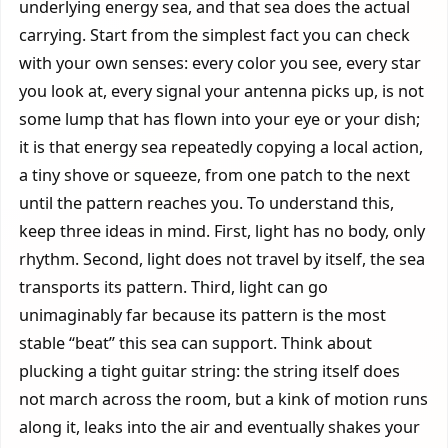
underlying energy sea, and that sea does the actual
carrying. Start from the simplest fact you can check
with your own senses: every color you see, every star
you look at, every signal your antenna picks up, is not
some lump that has flown into your eye or your dish;
it is that energy sea repeatedly copying a local action,
a tiny shove or squeeze, from one patch to the next
until the pattern reaches you. To understand this,
keep three ideas in mind. First, light has no body, only
rhythm. Second, light does not travel by itself, the sea
transports its pattern. Third, light can go
unimaginably far because its pattern is the most
stable “beat” this sea can support. Think about
plucking a tight guitar string: the string itself does
not march across the room, but a kink of motion runs
along it, leaks into the air and eventually shakes your