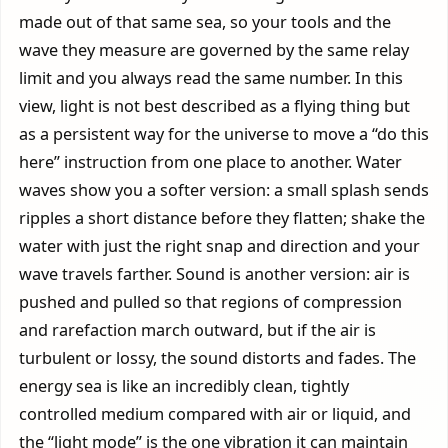
made out of that same sea, so your tools and the
wave they measure are governed by the same relay
limit and you always read the same number. In this
view, light is not best described as a flying thing but
as a persistent way for the universe to move a “do this
here” instruction from one place to another. Water
waves show you a softer version: a small splash sends
ripples a short distance before they flatten; shake the
water with just the right snap and direction and your
wave travels farther. Sound is another version: air is
pushed and pulled so that regions of compression
and rarefaction march outward, but if the air is
turbulent or lossy, the sound distorts and fades. The
energy sea is like an incredibly clean, tightly
controlled medium compared with air or liquid, and
the “light mode” is the one vibration it can maintain