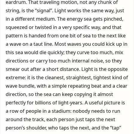
eardrum. That traveling motion, not any chunk of
string, is the “signal”. Light works the same way, just
in a different medium. The energy sea gets pinched,
squeezed or twisted in a very specific way, and that
pattern is handed from one bit of sea to the next like
a wave on a taut line. Most waves you could kick up in
this sea would die quickly; they curve too much, mix
directions or carry too much internal noise, so they
smear out after a short distance. Light is the opposite
extreme: it is the cleanest, straightest, tightest kind of
wave bundle, with a simple repeating beat and a clear
direction, so the sea can keep copying it almost
perfectly for billions of light-years. A useful picture is
a row of people in a stadium: nobody needs to run
around the track, each person just taps the next
person’s shoulder, who taps the next, and the “tap”