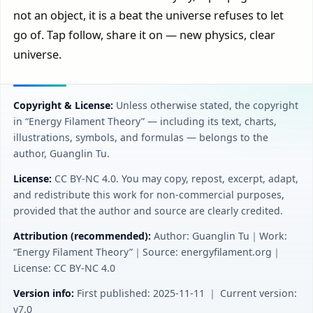
not an object, it is a beat the universe refuses to let
go of. Tap follow, share it on — new physics, clear
universe.
Copyright & License:
Unless otherwise stated, the copyright
in “Energy Filament Theory” — including its text, charts,
illustrations, symbols, and formulas — belongs to the
author, Guanglin Tu.
License:
CC BY‑NC 4.0. You may copy, repost, excerpt, adapt,
and redistribute this work for non-commercial purposes,
provided that the author and source are clearly credited.
Attribution (recommended):
Author: Guanglin Tu｜Work:
“Energy Filament Theory”｜Source: energyfilament.org｜
License: CC BY‑NC 4.0
Version info:
First published: 2025-11-11 ｜ Current version:
v7.0