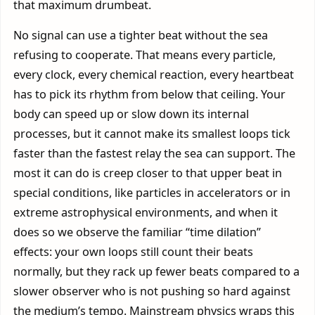
that maximum drumbeat.
No signal can use a tighter beat without the sea
refusing to cooperate. That means every particle,
every clock, every chemical reaction, every heartbeat
has to pick its rhythm from below that ceiling. Your
body can speed up or slow down its internal
processes, but it cannot make its smallest loops tick
faster than the fastest relay the sea can support. The
most it can do is creep closer to that upper beat in
special conditions, like particles in accelerators or in
extreme astrophysical environments, and when it
does so we observe the familiar “time dilation”
effects: your own loops still count their beats
normally, but they rack up fewer beats compared to a
slower observer who is not pushing so hard against
the medium’s tempo. Mainstream physics wraps this