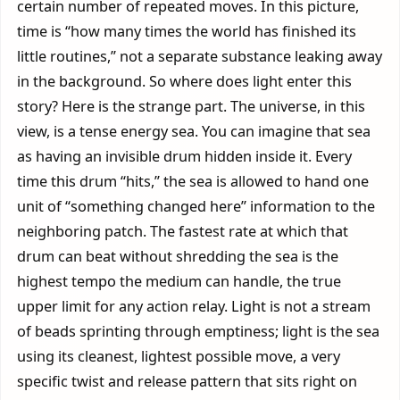
certain number of repeated moves. In this picture,
time is “how many times the world has finished its
little routines,” not a separate substance leaking away
in the background. So where does light enter this
story? Here is the strange part. The universe, in this
view, is a tense energy sea. You can imagine that sea
as having an invisible drum hidden inside it. Every
time this drum “hits,” the sea is allowed to hand one
unit of “something changed here” information to the
neighboring patch. The fastest rate at which that
drum can beat without shredding the sea is the
highest tempo the medium can handle, the true
upper limit for any action relay. Light is not a stream
of beads sprinting through emptiness; light is the sea
using its cleanest, lightest possible move, a very
specific twist and release pattern that sits right on