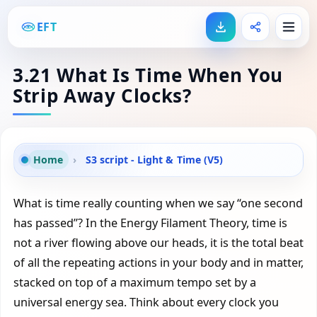
EFT
3.21 What Is Time When You
Strip Away Clocks?
Home
›
S3 script - Light & Time (V5)
What is time really counting when we say “one second
has passed”? In the Energy Filament Theory, time is
not a river flowing above our heads, it is the total beat
of all the repeating actions in your body and in matter,
stacked on top of a maximum tempo set by a
universal energy sea. Think about every clock you