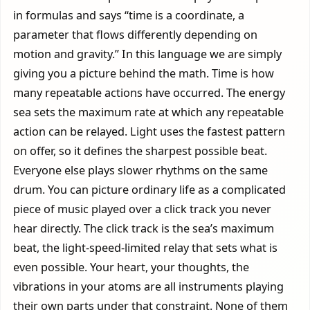
in formulas and says “time is a coordinate, a
parameter that flows differently depending on
motion and gravity.” In this language we are simply
giving you a picture behind the math. Time is how
many repeatable actions have occurred. The energy
sea sets the maximum rate at which any repeatable
action can be relayed. Light uses the fastest pattern
on offer, so it defines the sharpest possible beat.
Everyone else plays slower rhythms on the same
drum. You can picture ordinary life as a complicated
piece of music played over a click track you never
hear directly. The click track is the sea’s maximum
beat, the light-speed-limited relay that sets what is
even possible. Your heart, your thoughts, the
vibrations in your atoms are all instruments playing
their own parts under that constraint. None of them