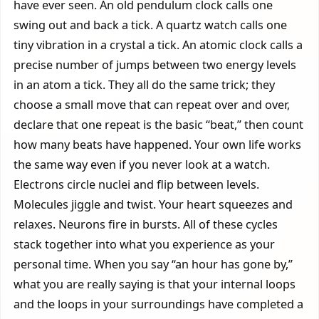
have ever seen. An old pendulum clock calls one
swing out and back a tick. A quartz watch calls one
tiny vibration in a crystal a tick. An atomic clock calls a
precise number of jumps between two energy levels
in an atom a tick. They all do the same trick; they
choose a small move that can repeat over and over,
declare that one repeat is the basic “beat,” then count
how many beats have happened. Your own life works
the same way even if you never look at a watch.
Electrons circle nuclei and flip between levels.
Molecules jiggle and twist. Your heart squeezes and
relaxes. Neurons fire in bursts. All of these cycles
stack together into what you experience as your
personal time. When you say “an hour has gone by,”
what you are really saying is that your internal loops
and the loops in your surroundings have completed a