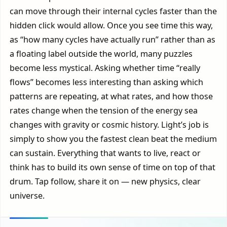
can move through their internal cycles faster than the
hidden click would allow. Once you see time this way,
as “how many cycles have actually run” rather than as
a floating label outside the world, many puzzles
become less mystical. Asking whether time “really
flows” becomes less interesting than asking which
patterns are repeating, at what rates, and how those
rates change when the tension of the energy sea
changes with gravity or cosmic history. Light’s job is
simply to show you the fastest clean beat the medium
can sustain. Everything that wants to live, react or
think has to build its own sense of time on top of that
drum. Tap follow, share it on — new physics, clear
universe.