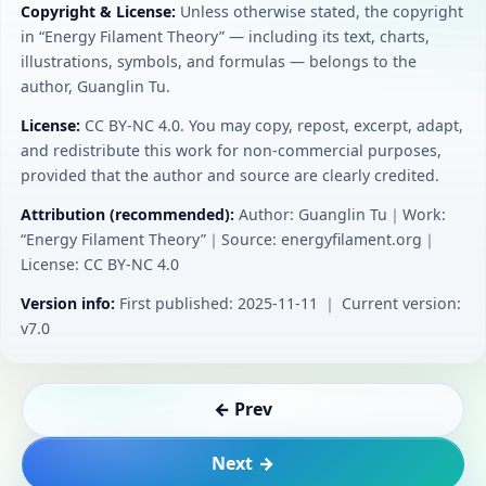
Copyright & License:
Unless otherwise stated, the copyright
in “Energy Filament Theory” — including its text, charts,
illustrations, symbols, and formulas — belongs to the
author, Guanglin Tu.
License:
CC BY‑NC 4.0. You may copy, repost, excerpt, adapt,
and redistribute this work for non-commercial purposes,
provided that the author and source are clearly credited.
Attribution (recommended):
Author: Guanglin Tu｜Work:
“Energy Filament Theory”｜Source: energyfilament.org｜
License: CC BY‑NC 4.0
Version info:
First published: 2025-11-11 ｜ Current version:
v7.0
← Prev
Next →