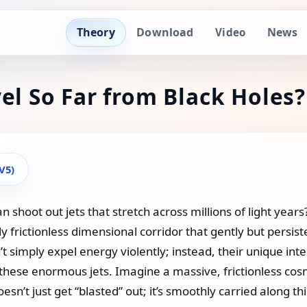
Theory
Download
News
Video
vel So Far from Black Holes?
(V5)
hoot out jets that stretch across millions of light years?
ly frictionless dimensional corridor that gently but persist
t simply expel energy violently; instead, their unique inte
 these enormous jets. Imagine a massive, frictionless co
sn’t just get “blasted” out; it’s smoothly carried along th