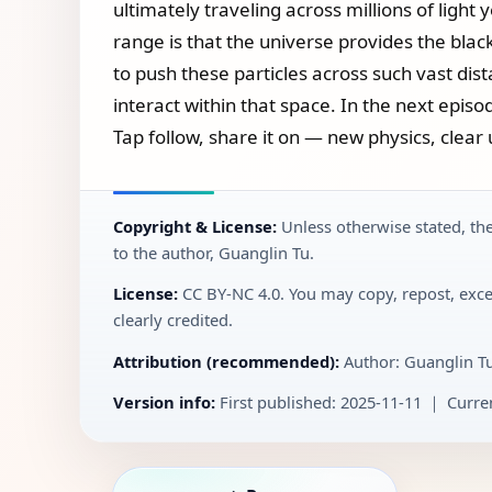
ultimately traveling across millions of light
range is that the universe provides the blac
to push these particles across such vast di
interact within that space. In the next episod
Tap follow, share it on — new physics, clear 
Copyright & License:
Unless otherwise stated, the
to the author, Guanglin Tu.
License:
CC BY‑NC 4.0. You may copy, repost, exce
clearly credited.
Attribution (recommended):
Author: Guanglin T
Version info:
First published: 2025-11-11 ｜ Curren