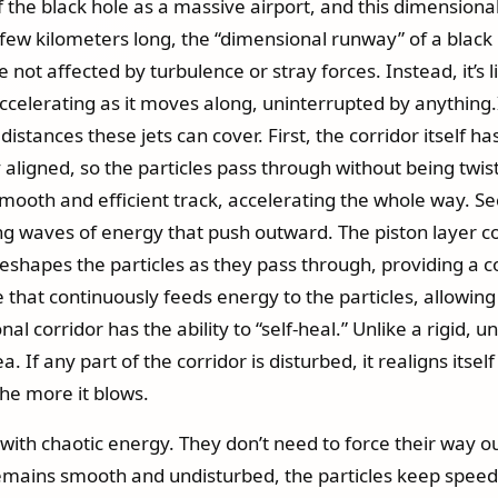
 the black hole as a massive airport, and this dimensional
ew kilometers long, the “dimensional runway” of a black ho
re not affected by turbulence or stray forces. Instead, it’s
celerating as it moves along, uninterrupted by anything.
stances these jets can cover. First, the corridor itself ha
y aligned, so the particles pass through without being twist
mooth and efficient track, accelerating the whole way. Se
ing waves of energy that push outward. The piston layer 
reshapes the particles as they pass through, providing a 
e that continuously feeds energy to the particles, allo
al corridor has the ability to “self-heal.” Unlike a rigid,
 If any part of the corridor is disturbed, it realigns itsel
he more it blows.
 with chaotic energy. They don’t need to force their way ou
emains smooth and undisturbed, the particles keep speedi