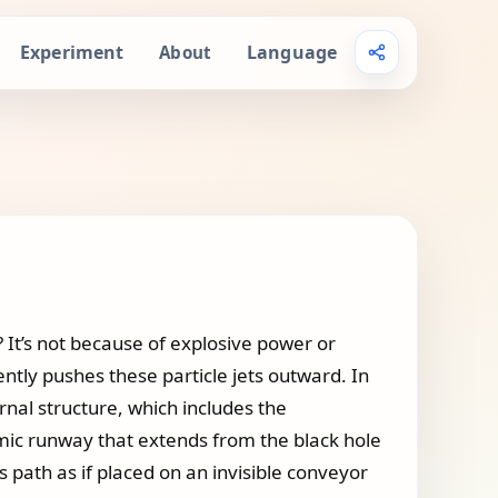
Experiment
Language
About
 It’s not because of explosive power or
ently pushes these particle jets outward. In
rnal structure, which includes the
smic runway that extends from the black hole
is path as if placed on an invisible conveyor