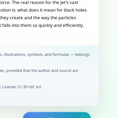
orce. The real reason for the jet's vast
stion is: what does it mean for black holes
they create and the way the particles
 falls into them so quickly and efficiently.
ts, illustrations, symbols, and formulas — belongs
es, provided that the author and source are
License: CC BY‑NC 4.0