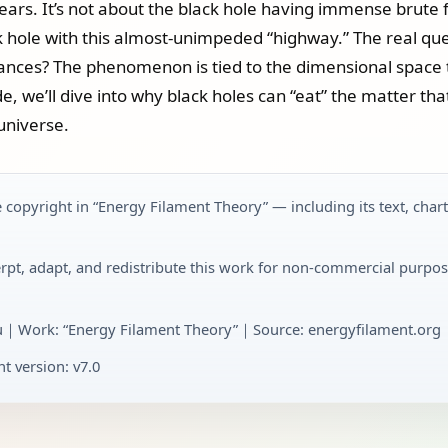
 years. It’s not about the black hole having immense brute f
k hole with this almost-unimpeded “highway.” The real que
stances? The phenomenon is tied to the dimensional space 
e, we’ll dive into why black holes can “eat” the matter that
universe.
 copyright in “Energy Filament Theory” — including its text, char
rpt, adapt, and redistribute this work for non-commercial purpos
u｜Work: “Energy Filament Theory”｜Source: energyfilament.org｜
t version: v7.0