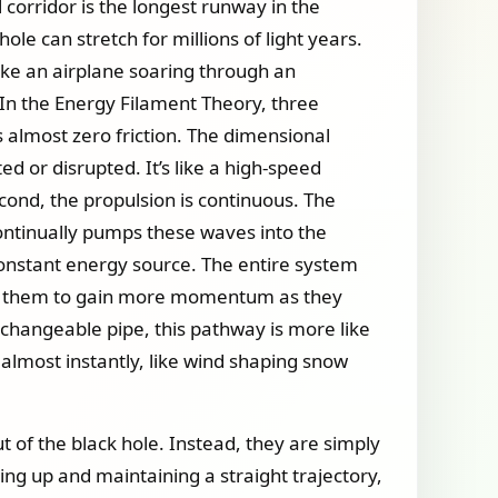
 corridor is the longest runway in the
le can stretch for millions of light years.
 like an airplane soaring through an
In the Energy Filament Theory, three
s almost zero friction. The dimensional
ed or disrupted. It’s like a high-speed
cond, the propulsion is continuous. The
continually pumps these waves into the
constant energy source. The entire system
wing them to gain more momentum as they
 unchangeable pipe, this pathway is more like
f almost instantly, like wind shaping snow
t of the black hole. Instead, they are simply
ng up and maintaining a straight trajectory,