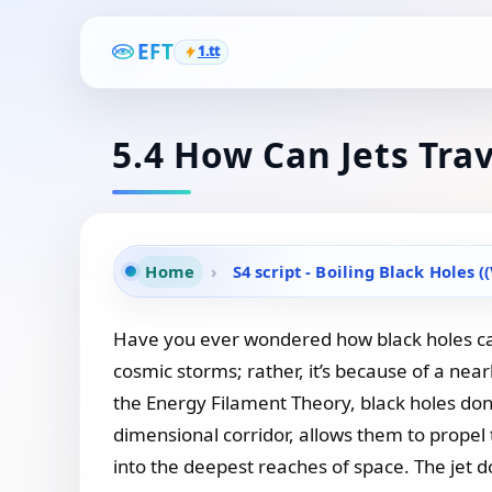
EFT
1.tt
5.4 How Can Jets Tra
Home
›
S4 script - Boiling Black Holes (
Have you ever wondered how black holes can s
cosmic storms; rather, it’s because of a near
the Energy Filament Theory, black holes don’
dimensional corridor, allows them to propel
into the deepest reaches of space. The jet doe