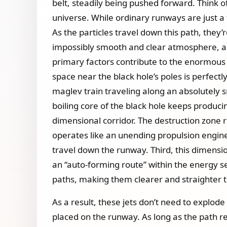
belt, steadily being pushed forward. Think of
universe. While ordinary runways are just a f
As the particles travel down this path, they’
impossibly smooth and clear atmosphere, ac
primary factors contribute to the enormous di
space near the black hole’s poles is perfectl
maglev train traveling along an absolutely s
boiling core of the black hole keeps produc
dimensional corridor. The destruction zone 
operates like an unending propulsion engin
travel down the runway. Third, this dimension
an “auto-forming route” within the energy sea.
paths, making them clearer and straighter t
As a result, these jets don’t need to explode
placed on the runway. As long as the path r