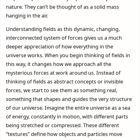
nature. They can’t be thought of as a solid mass
hanging in the air.
Understanding fields as this dynamic, changing,
interconnected system of forces gives us a much
deeper appreciation of how everything in the
universe works. When you begin thinking of fields in
this way, it changes how we approach all the
mysterious forces at work around us. Instead of
thinking of fields as abstract concepts or invisible
forces, we start to see them as something real,
something that shapes and guides the very structure
of our universe. Imagine the entire universe as a sea
of energy, constantly in motion, with different parts
being stretched or compressed. These different
“textures” define how objects and particles move