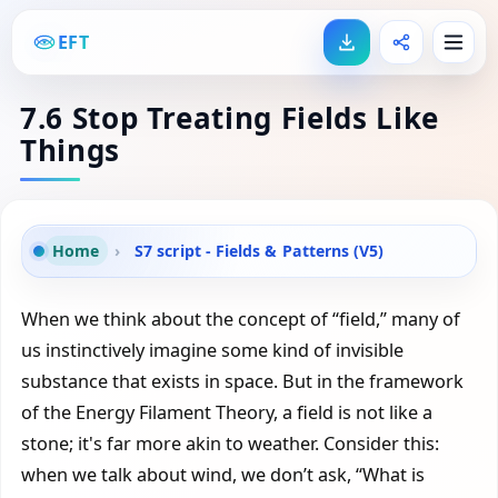
EFT
7.6 Stop Treating Fields Like
Things
Home
›
S7 script - Fields & Patterns (V5)
When we think about the concept of “field,” many of
us instinctively imagine some kind of invisible
substance that exists in space. But in the framework
of the Energy Filament Theory, a field is not like a
stone; it's far more akin to weather. Consider this:
when we talk about wind, we don’t ask, “What is