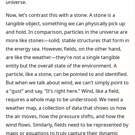
universe.
Now, let’s contrast this with a stone. A stone is a
tangible object, something we can physically pick up
and hold. In comparison, particles in the universe are
more like stones—solid, stable structures that form in
the energy sea. However, fields, on the other hand,
are like the weather—they’re not a single tangible
entity but the overall state of the environment. A
particle, like a stone, can be pointed to and identified.
But when we talk about wind, we can’t simply point to
a “gust” and say, “It’s right here.” Wind, like a field,
requires a whole map to be understood. We need a
weather map, a collection of data that shows us how
the air moves, how the pressure shifts, and how the
wind flows. Similarly, fields need to be represented by
maps or equations to truly capture their dynamic