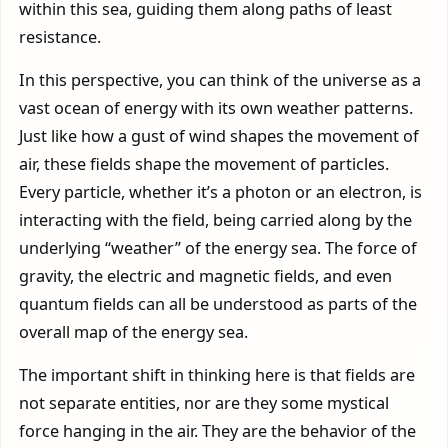
within this sea, guiding them along paths of least
resistance.
In this perspective, you can think of the universe as a
vast ocean of energy with its own weather patterns.
Just like how a gust of wind shapes the movement of
air, these fields shape the movement of particles.
Every particle, whether it’s a photon or an electron, is
interacting with the field, being carried along by the
underlying “weather” of the energy sea. The force of
gravity, the electric and magnetic fields, and even
quantum fields can all be understood as parts of the
overall map of the energy sea.
The important shift in thinking here is that fields are
not separate entities, nor are they some mystical
force hanging in the air. They are the behavior of the