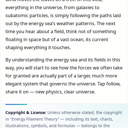
everything in the universe, from galaxies to
subatomic particles, is simply following the paths laid
out by the energy sea’s weather patterns. The next
time you hear about a field, think not of something
floating in space but of a vast ocean, its current
shaping everything it touches.
By understanding the energy sea and its fields in this
way, you will start to see how the forces we often take
for granted are actually part of a larger, much more
elegant system that governs the universe. Tap follow,
share it on — new physics, clear universe.
Copyright & License:
Unless otherwise stated, the copyright
in “Energy Filament Theory” — including its text, charts,
illustrations, symbols, and formulas — belongs to the