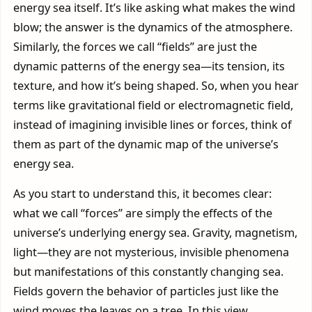
energy sea itself. It’s like asking what makes the wind
blow; the answer is the dynamics of the atmosphere.
Similarly, the forces we call “fields” are just the
dynamic patterns of the energy sea—its tension, its
texture, and how it’s being shaped. So, when you hear
terms like gravitational field or electromagnetic field,
instead of imagining invisible lines or forces, think of
them as part of the dynamic map of the universe’s
energy sea.
As you start to understand this, it becomes clear:
what we call “forces” are simply the effects of the
universe’s underlying energy sea. Gravity, magnetism,
light—they are not mysterious, invisible phenomena
but manifestations of this constantly changing sea.
Fields govern the behavior of particles just like the
wind moves the leaves on a tree. In this view,