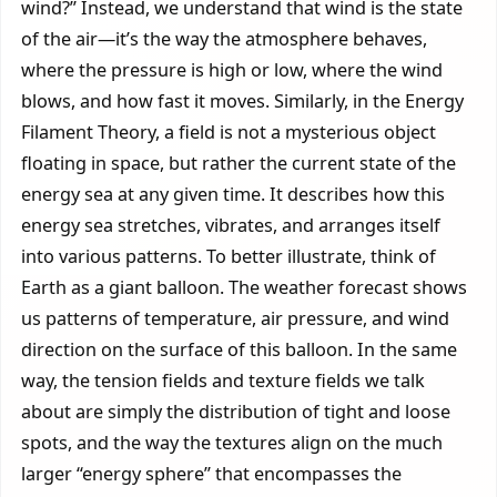
wind?” Instead, we understand that wind is the state
of the air—it’s the way the atmosphere behaves,
where the pressure is high or low, where the wind
blows, and how fast it moves. Similarly, in the Energy
Filament Theory, a field is not a mysterious object
floating in space, but rather the current state of the
energy sea at any given time. It describes how this
energy sea stretches, vibrates, and arranges itself
into various patterns. To better illustrate, think of
Earth as a giant balloon. The weather forecast shows
us patterns of temperature, air pressure, and wind
direction on the surface of this balloon. In the same
way, the tension fields and texture fields we talk
about are simply the distribution of tight and loose
spots, and the way the textures align on the much
larger “energy sphere” that encompasses the