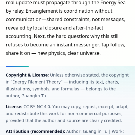
real update must propagate through the Energy Sea
by relay. Entanglement is coordination without
communication—shared constraints, not messages,
revealed by local closure and after-the-fact
accounting. Next, the hard question: why this still
refuses to become an instant messenger. Tap follow,
share it on — new physics, clear universe.
Copyright & License:
Unless otherwise stated, the copyright
in “Energy Filament Theory” — including its text, charts,
illustrations, symbols, and formulas — belongs to the
author, Guanglin Tu.
License:
CC BY‑NC 4.0. You may copy, repost, excerpt, adapt,
and redistribute this work for non-commercial purposes,
provided that the author and source are clearly credited.
Attribution (recommended):
Author: Guanglin Tu｜Work: