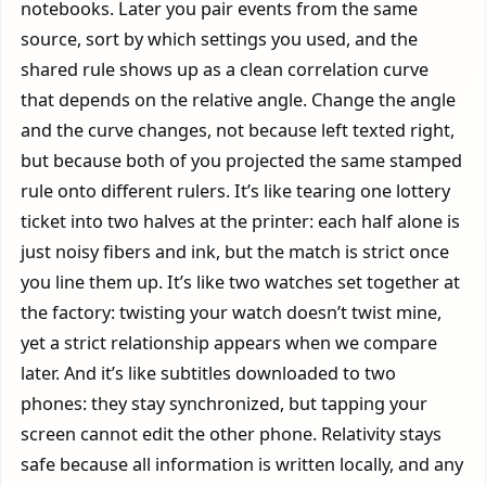
notebooks. Later you pair events from the same
source, sort by which settings you used, and the
shared rule shows up as a clean correlation curve
that depends on the relative angle. Change the angle
and the curve changes, not because left texted right,
but because both of you projected the same stamped
rule onto different rulers. It’s like tearing one lottery
ticket into two halves at the printer: each half alone is
just noisy fibers and ink, but the match is strict once
you line them up. It’s like two watches set together at
the factory: twisting your watch doesn’t twist mine,
yet a strict relationship appears when we compare
later. And it’s like subtitles downloaded to two
phones: they stay synchronized, but tapping your
screen cannot edit the other phone. Relativity stays
safe because all information is written locally, and any