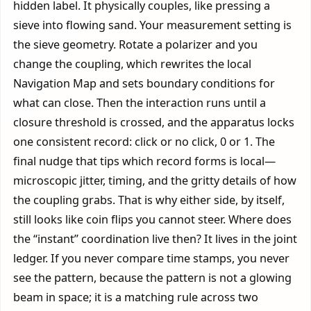
hidden label. It physically couples, like pressing a
sieve into flowing sand. Your measurement setting is
the sieve geometry. Rotate a polarizer and you
change the coupling, which rewrites the local
Navigation Map and sets boundary conditions for
what can close. Then the interaction runs until a
closure threshold is crossed, and the apparatus locks
one consistent record: click or no click, 0 or 1. The
final nudge that tips which record forms is local—
microscopic jitter, timing, and the gritty details of how
the coupling grabs. That is why either side, by itself,
still looks like coin flips you cannot steer. Where does
the “instant” coordination live then? It lives in the joint
ledger. If you never compare time stamps, you never
see the pattern, because the pattern is not a glowing
beam in space; it is a matching rule across two