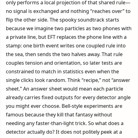
only performs a local projection of that shared rule—
no signal is exchanged and nothing “reaches over” to
flip the other side. The spooky soundtrack starts
because we imagine two particles as two phones with
a private line, but EFT replaces the phone line with a
stamp: one birth event writes one coupled rule into
the sea, then sends the two halves away. That rule
couples tension and orientation, so later tests are
constrained to match in statistics even when the
single clicks look random. Think “recipe,” not “answer
sheet.” An answer sheet would mean each particle
already carries fixed outputs for every detector angle
you might ever choose. Bell-style experiments are
famous because they kill that fantasy without
needing any faster-than-light trick. So what does a
detector actually do? It does not politely peek at a