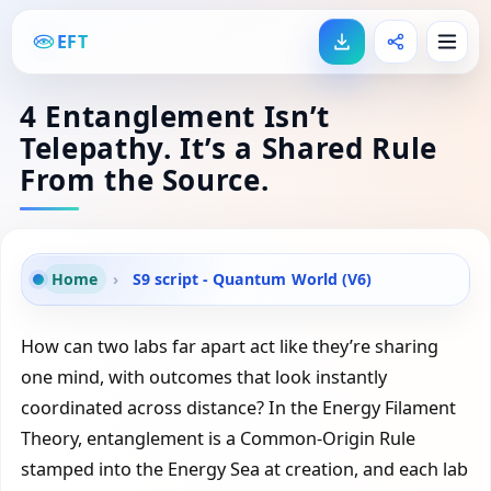
EFT
4 Entanglement Isn’t
Telepathy. It’s a Shared Rule
From the Source.
Home
›
S9 script - Quantum World (V6)
How can two labs far apart act like they’re sharing
one mind, with outcomes that look instantly
coordinated across distance? In the Energy Filament
Theory, entanglement is a Common-Origin Rule
stamped into the Energy Sea at creation, and each lab