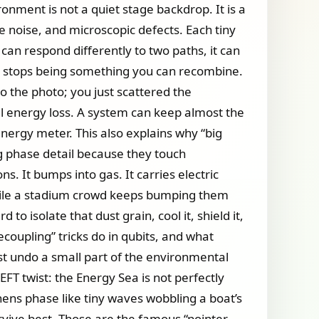
ronment is not a quiet stage backdrop. It is a
le noise, and microscopic defects. Each tiny
d can respond differently to two paths, it can
it stops being something you can recombine.
to the photo; you just scattered the
l energy loss. A system can keep almost the
 energy meter. This also explains why “big
ing phase detail because they touch
s. It bumps into gas. It carries electric
 while a stadium crowd keeps bumping them
o isolate that dust grain, cool it, shield it,
coupling” tricks do in qubits, and what
st undo a small part of the environmental
FT twist: the Energy Sea is not perfectly
ghens phase like tiny waves wobbling a boat’s
rvive best. Those are the famous “pointer