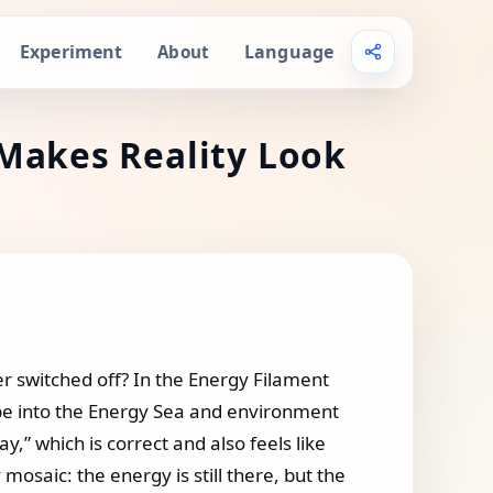
Experiment
Language
About
Makes Reality Look
r switched off? In the Energy Filament
ope into the Energy Sea and environment
,” which is correct and also feels like
 mosaic: the energy is still there, but the