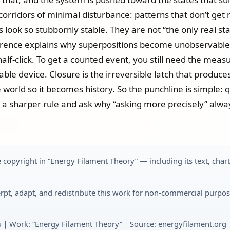
e corridors of minimal disturbance: patterns that don’t ge
es look so stubbornly stable. They are not “the only real st
ence explains why superpositions become unobservable loca
 half‑click. To get a counted event, you still need the mea
ble device. Closure is the irreversible latch that produc
he world so it becomes history. So the punchline is simple
nto a sharper rule and ask why “asking more precisely” alw
 copyright in “Energy Filament Theory” — including its text, char
rpt, adapt, and redistribute this work for non-commercial purpos
u｜Work: “Energy Filament Theory”｜Source: energyfilament.org｜