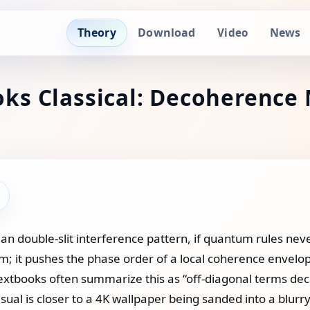
Theory
Download
News
Video
s Classical: Decoherence 
 double‑slit interference pattern, if quantum rules neve
um; it pushes the phase order of a local coherence envel
xtbooks often summarize this as “off‑diagonal terms decay
visual is closer to a 4K wallpaper being sanded into a blurry