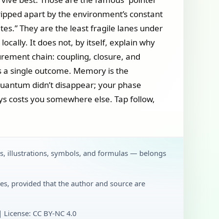
t ripped apart by the environment’s constant
ates.” They are the least fragile lanes under
lly. It does not, by itself, explain why
surement chain: coupling, closure, and
es a single outcome. Memory is the
: quantum didn’t disappear; your phase
ays costs you somewhere else. Tap follow,
ts, illustrations, symbols, and formulas — belongs
es, provided that the author and source are
License: CC BY‑NC 4.0