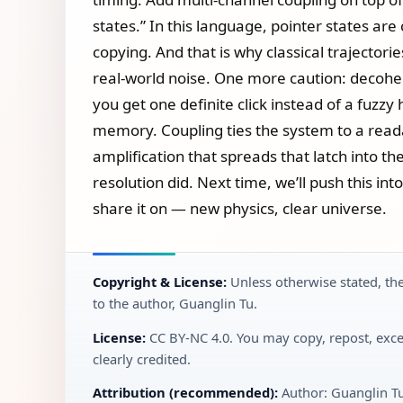
states.” In this language, pointer states ar
copying. And that is why classical trajectori
real‑world noise. One more caution: decoher
you get one definite click instead of a fuzzy
memory. Coupling ties the system to a reada
amplification that spreads that latch into t
resolution did. Next time, we’ll push this i
share it on — new physics, clear universe.
Copyright & License:
Unless otherwise stated, the
to the author, Guanglin Tu.
License:
CC BY‑NC 4.0. You may copy, repost, exce
clearly credited.
Attribution (recommended):
Author: Guanglin T