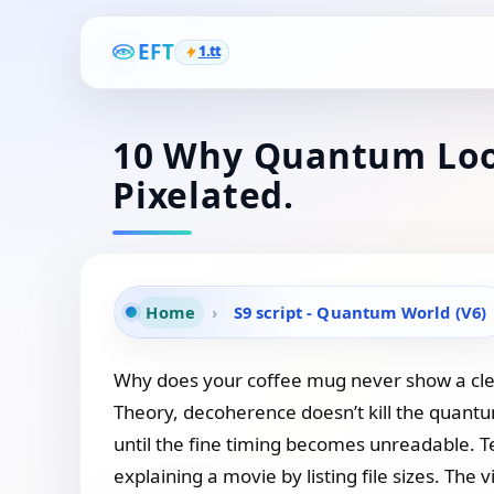
EFT
1.tt
10 Why Quantum Look
Pixelated.
Home
›
S9 script - Quantum World (V6)
Why does your coffee mug never show a clean
Theory, decoherence doesn’t kill the quant
until the fine timing becomes unreadable. Te
explaining a movie by listing file sizes. The 