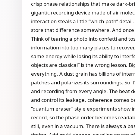
crisp phase relationships that make dark‑brig
gigantic recording device made of air molecul
interaction steals a little “which‑path” detai
store that difference somewhere. And once 
Think of tearing a photo into confetti and to
information into too many places to recove
same energy while losing its ability to inter
objects are classical” is the wrong lesson. B
everything. A dust grain has billions of inte
patches and polarizes its surroundings. So 
and recording from every angle. The beat does
and control its leakage, coherence comes bac
“quantum eraser” style experiments show in 
record, so the phase order becomes readable 
still, even in a vacuum. There is always a b
timing. Add multi‑channel coupling on top of