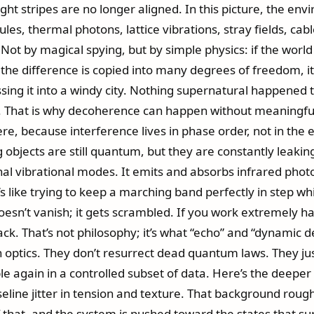
ht stripes are no longer aligned. In this picture, the envi
es, thermal photons, lattice vibrations, stray fields, cab
l. Not by magical spying, but by simple physics: if the worl
the difference is copied into many degrees of freedom, 
ssing it into a windy city. Nothing supernatural happened 
r. That is why decoherence can happen without meaningfu
fere, because interference lives in phase order, not in the
ig objects are still quantum, but they are constantly leak
rnal vibrational modes. It emits and absorbs infrared photon
it’s like trying to keep a marching band perfectly in step
n’t vanish; it gets scrambled. If you work extremely hard t
k. That’s not philosophy; it’s what “echo” and “dynamic de
optics. They don’t resurrect dead quantum laws. They ju
again in a controlled subset of data. Here’s the deeper E
aseline jitter in tension and texture. That background rou
 that, and the system is pushed toward the states that su