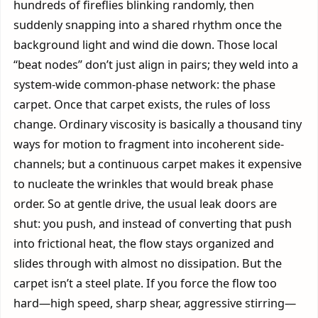
hundreds of fireflies blinking randomly, then
suddenly snapping into a shared rhythm once the
background light and wind die down. Those local
“beat nodes” don’t just align in pairs; they weld into a
system-wide common-phase network: the phase
carpet. Once that carpet exists, the rules of loss
change. Ordinary viscosity is basically a thousand tiny
ways for motion to fragment into incoherent side-
channels; but a continuous carpet makes it expensive
to nucleate the wrinkles that would break phase
order. So at gentle drive, the usual leak doors are
shut: you push, and instead of converting that push
into frictional heat, the flow stays organized and
slides through with almost no dissipation. But the
carpet isn’t a steel plate. If you force the flow too
hard—high speed, sharp shear, aggressive stirring—