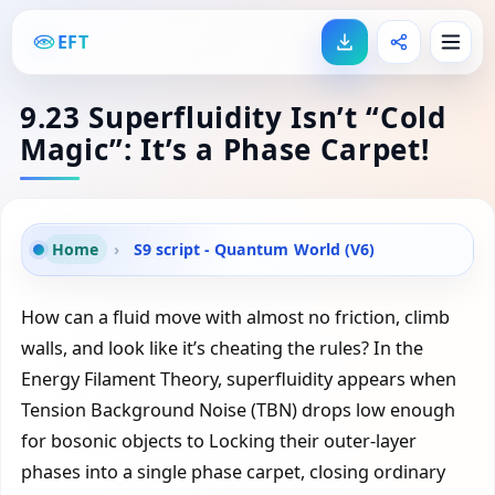
EFT
9.23 Superfluidity Isn’t “Cold
Magic”: It’s a Phase Carpet!
Home
›
S9 script - Quantum World (V6)
How can a fluid move with almost no friction, climb
walls, and look like it’s cheating the rules? In the
Energy Filament Theory, superfluidity appears when
Tension Background Noise (TBN) drops low enough
for bosonic objects to Locking their outer-layer
phases into a single phase carpet, closing ordinary