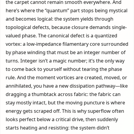
the carpet cannot remain smooth everywhere. And
here’s where the “quantum” part stops being mystical
and becomes logical: the system yields through
topological defects, because closure demands single-
valued phase. The canonical defect is a quantized
vortex: a low-impedance filamentary core surrounded
by phase winding that must be an integer number of
turns. Integer isn’t a magic number; it’s the only way
to come back to yourself without tearing the phase
rule. And the moment vortices are created, moved, or
annihilated, you have a new dissipation pathway—like
dragging a thumbtack across fabric: the fabric can
stay mostly intact, but the moving puncture is where
energy gets scraped off. This is why superflow often
looks perfect below a critical drive, then suddenly
starts heating and resisting: the system didn’t