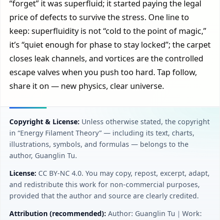
“forget” it was superfluid; it started paying the legal
price of defects to survive the stress. One line to
keep: superfluidity is not “cold to the point of magic,”
it’s “quiet enough for phase to stay locked”; the carpet
closes leak channels, and vortices are the controlled
escape valves when you push too hard. Tap follow,
share it on — new physics, clear universe.
Copyright & License:
Unless otherwise stated, the copyright
in “Energy Filament Theory” — including its text, charts,
illustrations, symbols, and formulas — belongs to the
author, Guanglin Tu.
License:
CC BY‑NC 4.0. You may copy, repost, excerpt, adapt,
and redistribute this work for non-commercial purposes,
provided that the author and source are clearly credited.
Attribution (recommended):
Author: Guanglin Tu｜Work: