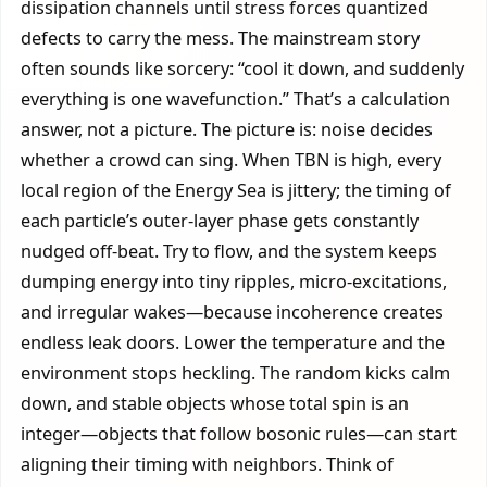
dissipation channels until stress forces quantized
defects to carry the mess. The mainstream story
often sounds like sorcery: “cool it down, and suddenly
everything is one wavefunction.” That’s a calculation
answer, not a picture. The picture is: noise decides
whether a crowd can sing. When TBN is high, every
local region of the Energy Sea is jittery; the timing of
each particle’s outer-layer phase gets constantly
nudged off-beat. Try to flow, and the system keeps
dumping energy into tiny ripples, micro-excitations,
and irregular wakes—because incoherence creates
endless leak doors. Lower the temperature and the
environment stops heckling. The random kicks calm
down, and stable objects whose total spin is an
integer—objects that follow bosonic rules—can start
aligning their timing with neighbors. Think of