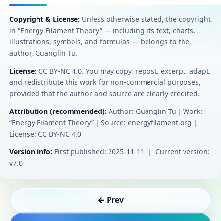
Copyright & License:
Unless otherwise stated, the copyright
in “Energy Filament Theory” — including its text, charts,
illustrations, symbols, and formulas — belongs to the
author, Guanglin Tu.
License:
CC BY‑NC 4.0. You may copy, repost, excerpt, adapt,
and redistribute this work for non-commercial purposes,
provided that the author and source are clearly credited.
Attribution (recommended):
Author: Guanglin Tu｜Work:
“Energy Filament Theory”｜Source: energyfilament.org｜
License: CC BY‑NC 4.0
Version info:
First published: 2025-11-11 ｜ Current version:
v7.0
← Prev