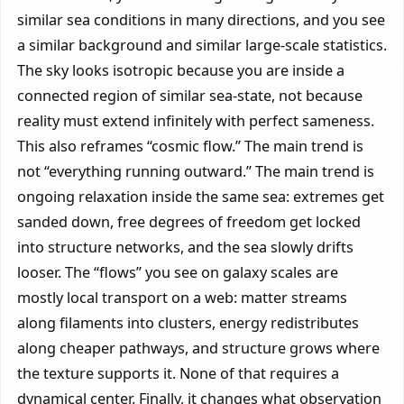
similar sea conditions in many directions, and you see
a similar background and similar large-scale statistics.
The sky looks isotropic because you are inside a
connected region of similar sea-state, not because
reality must extend infinitely with perfect sameness.
This also reframes “cosmic flow.” The main trend is
not “everything running outward.” The main trend is
ongoing relaxation inside the same sea: extremes get
sanded down, free degrees of freedom get locked
into structure networks, and the sea slowly drifts
looser. The “flows” you see on galaxy scales are
mostly local transport on a web: matter streams
along filaments into clusters, energy redistributes
along cheaper pathways, and structure grows where
the texture supports it. None of that requires a
dynamical center. Finally, it changes what observation