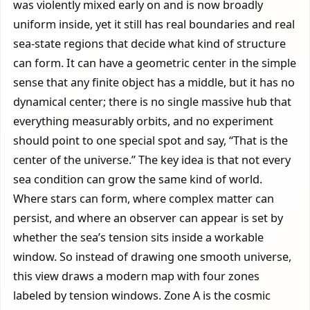
was violently mixed early on and is now broadly
uniform inside, yet it still has real boundaries and real
sea-state regions that decide what kind of structure
can form. It can have a geometric center in the simple
sense that any finite object has a middle, but it has no
dynamical center; there is no single massive hub that
everything measurably orbits, and no experiment
should point to one special spot and say, “That is the
center of the universe.” The key idea is that not every
sea condition can grow the same kind of world.
Where stars can form, where complex matter can
persist, and where an observer can appear is set by
whether the sea’s tension sits inside a workable
window. So instead of drawing one smooth universe,
this view draws a modern map with four zones
labeled by tension windows. Zone A is the cosmic