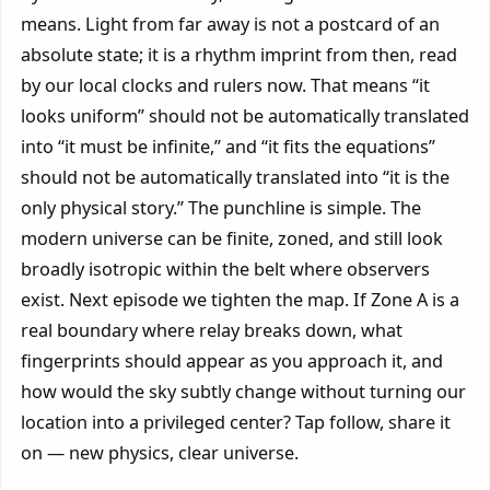
means. Light from far away is not a postcard of an
absolute state; it is a rhythm imprint from then, read
by our local clocks and rulers now. That means “it
looks uniform” should not be automatically translated
into “it must be infinite,” and “it fits the equations”
should not be automatically translated into “it is the
only physical story.” The punchline is simple. The
modern universe can be finite, zoned, and still look
broadly isotropic within the belt where observers
exist. Next episode we tighten the map. If Zone A is a
real boundary where relay breaks down, what
fingerprints should appear as you approach it, and
how would the sky subtly change without turning our
location into a privileged center? Tap follow, share it
on — new physics, clear universe.