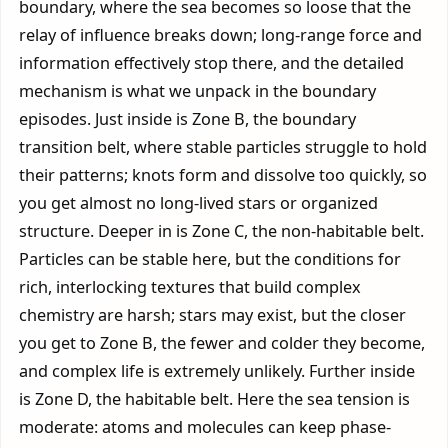
boundary, where the sea becomes so loose that the
relay of influence breaks down; long-range force and
information effectively stop there, and the detailed
mechanism is what we unpack in the boundary
episodes. Just inside is Zone B, the boundary
transition belt, where stable particles struggle to hold
their patterns; knots form and dissolve too quickly, so
you get almost no long-lived stars or organized
structure. Deeper in is Zone C, the non-habitable belt.
Particles can be stable here, but the conditions for
rich, interlocking textures that build complex
chemistry are harsh; stars may exist, but the closer
you get to Zone B, the fewer and colder they become,
and complex life is extremely unlikely. Further inside
is Zone D, the habitable belt. Here the sea tension is
moderate: atoms and molecules can keep phase-