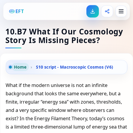
EFT
10.B7 What If Our Cosmology
Story Is Missing Pieces?
Home
›
S10 script - Macroscopic Cosmos (V6)
What if the modern universe is not an infinite
background that looks the same everywhere, but a
finite, irregular “energy sea” with zones, thresholds,
and a very specific window where observers can
exist? In the Energy Filament Theory, today’s cosmos
is a limited three-dimensional lump of energy sea that