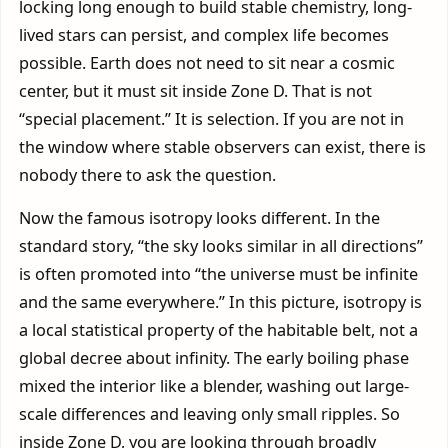
locking long enough to build stable chemistry, long-
lived stars can persist, and complex life becomes
possible. Earth does not need to sit near a cosmic
center, but it must sit inside Zone D. That is not
“special placement.” It is selection. If you are not in
the window where stable observers can exist, there is
nobody there to ask the question.
Now the famous isotropy looks different. In the
standard story, “the sky looks similar in all directions”
is often promoted into “the universe must be infinite
and the same everywhere.” In this picture, isotropy is
a local statistical property of the habitable belt, not a
global decree about infinity. The early boiling phase
mixed the interior like a blender, washing out large-
scale differences and leaving only small ripples. So
inside Zone D, you are looking through broadly