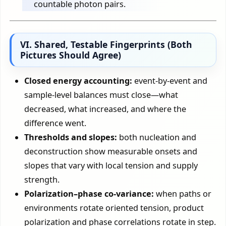
countable photon pairs.
VI. Shared, Testable Fingerprints (Both
Pictures Should Agree)
Closed energy accounting:
event-by-event and
sample-level balances must close—what
decreased, what increased, and where the
difference went.
Thresholds and slopes:
both nucleation and
deconstruction show measurable onsets and
slopes that vary with local tension and supply
strength.
Polarization–phase co-variance:
when paths or
environments rotate oriented tension, product
polarization and phase correlations rotate in step.