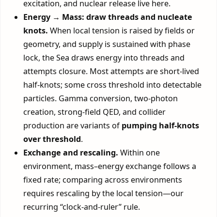
excitation, and nuclear release live here.
Energy → Mass: draw threads and nucleate
knots.
When local tension is raised by fields or
geometry, and supply is sustained with phase
lock, the Sea draws energy into threads and
attempts closure. Most attempts are short-lived
half-knots; some cross threshold into detectable
particles. Gamma conversion, two-photon
creation, strong-field QED, and collider
production are variants of
pumping half-knots
over threshold
.
Exchange and rescaling.
Within one
environment, mass–energy exchange follows a
fixed rate; comparing across environments
requires rescaling by the local tension—our
recurring “clock-and-ruler” rule.