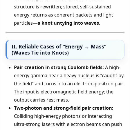
structure is rewritten; stored, self-sustained
energy returns as coherent packets and light
particles—
a knot untying into waves
.
II. Reliable Cases of “Energy → Mass”
(Waves Tie into Knots)
Pair creation in strong Coulomb fields:
A high-
energy gamma near a heavy nucleus is “caught by
the field” and turns into an electron–positron pair.
The input is electromagnetic field energy; the
output carries rest mass.
Two-photon and strong-field pair creation:
Colliding high-energy photons or interacting
ultra-strong lasers with electron beams can push