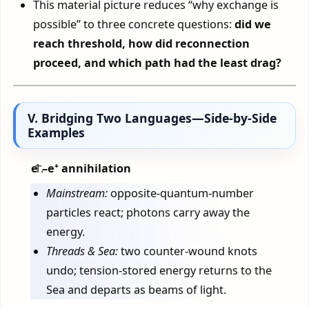
This material picture reduces “why exchange is
possible” to three concrete questions:
did we
reach threshold, how did reconnection
proceed, and which path had the least drag?
V. Bridging Two Languages—Side-by-Side
Examples
e⁻–e⁺ annihilation
Mainstream:
opposite-quantum-number
particles react; photons carry away the
energy.
Threads & Sea:
two counter-wound knots
undo; tension-stored energy returns to the
Sea and departs as beams of light.