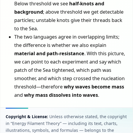
Below threshold we see
half-knots and
background
; above threshold we get detectable
particles; unstable knots give their threads back
to the Sea.
The two languages agree in overlapping limits;
the difference is whether we also explain
material and path-resistance
. With this picture,
we can point to each experiment and say which
patch of the Sea tightened, which path was
smoother, and which step crossed the nucleation
threshold—therefore
why waves become mass
and
why mass dissolves into waves
.
Copyright & License:
Unless otherwise stated, the copyright
in “Energy Filament Theory” — including its text, charts,
illustrations, symbols, and formulas — belongs to the