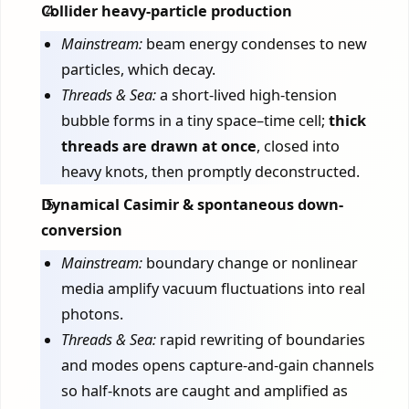
Collider heavy-particle production
Mainstream:
beam energy condenses to new
particles, which decay.
Threads & Sea:
a short-lived high-tension
bubble forms in a tiny space–time cell;
thick
threads are drawn at once
, closed into
heavy knots, then promptly deconstructed.
Dynamical Casimir & spontaneous down-
conversion
Mainstream:
boundary change or nonlinear
media amplify vacuum fluctuations into real
photons.
Threads & Sea:
rapid rewriting of boundaries
and modes opens capture-and-gain channels
so half-knots are caught and amplified as