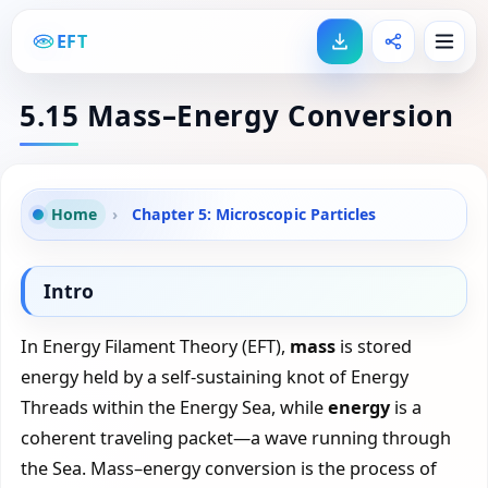
EFT
5.15 Mass–Energy Conversion
Home
›
Chapter 5: Microscopic Particles
Intro
In Energy Filament Theory (EFT),
mass
is stored
energy held by a self-sustaining knot of Energy
Threads within the Energy Sea, while
energy
is a
coherent traveling packet—a wave running through
the Sea. Mass–energy conversion is the process of