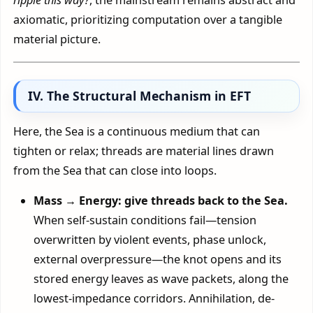
axiomatic, prioritizing computation over a tangible
material picture.
IV. The Structural Mechanism in EFT
Here, the Sea is a continuous medium that can
tighten or relax; threads are material lines drawn
from the Sea that can close into loops.
Mass → Energy: give threads back to the Sea.
When self-sustain conditions fail—tension
overwritten by violent events, phase unlock,
external overpressure—the knot opens and its
stored energy leaves as wave packets, along the
lowest-impedance corridors. Annihilation, de-