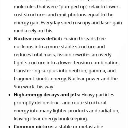
molecules that were “pumped up” relax to lower-
cost structures and emit photons equal to the
energy gap. Everyday spectroscopy and laser gain
media rely on this.
Nuclear mass deficit:
Fusion threads free
nucleons into a more stable structure and
reduces total mass; fission rewrites an overly
tight structure into a lower-tension combination,
transferring surplus into neutron, gamma, and
fragment kinetic energy. Nuclear power and the
Sun work this way.
High-energy decays and jets:
Heavy particles
promptly deconstruct and route structural
energy into many lighter products and radiation,
leaving clear energy bookkeeping.
Common picture:
a stable or metastable