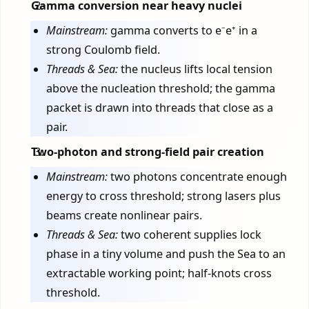
Gamma conversion near heavy nuclei
Mainstream:
gamma converts to e⁻e⁺ in a
strong Coulomb field.
Threads & Sea:
the nucleus lifts local tension
above the nucleation threshold; the gamma
packet is drawn into threads that close as a
pair.
Two-photon and strong-field pair creation
Mainstream:
two photons concentrate enough
energy to cross threshold; strong lasers plus
beams create nonlinear pairs.
Threads & Sea:
two coherent supplies lock
phase in a tiny volume and push the Sea to an
extractable working point; half-knots cross
threshold.