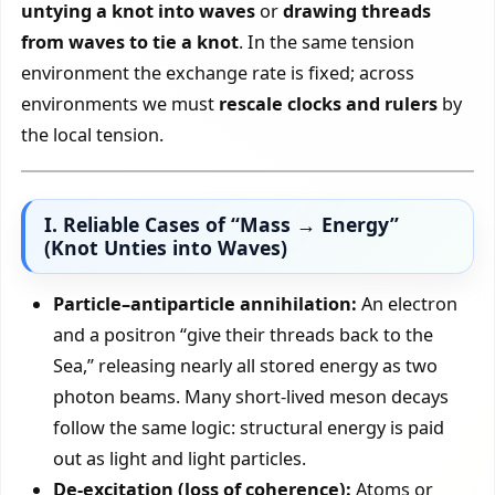
untying a knot into waves
or
drawing threads
from waves to tie a knot
. In the same tension
environment the exchange rate is fixed; across
environments we must
rescale clocks and rulers
by
the local tension.
I. Reliable Cases of “Mass → Energy”
(Knot Unties into Waves)
Particle–antiparticle annihilation:
An electron
and a positron “give their threads back to the
Sea,” releasing nearly all stored energy as two
photon beams. Many short-lived meson decays
follow the same logic: structural energy is paid
out as light and light particles.
De-excitation (loss of coherence):
Atoms or