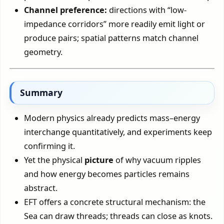
Channel preference:
directions with “low-
impedance corridors” more readily emit light or
produce pairs; spatial patterns match channel
geometry.
Summary
Modern physics already predicts mass–energy
interchange quantitatively, and experiments keep
confirming it.
Yet the physical
picture
of why vacuum ripples
and how energy becomes particles remains
abstract.
EFT offers a concrete structural mechanism: the
Sea can draw threads; threads can close as knots.