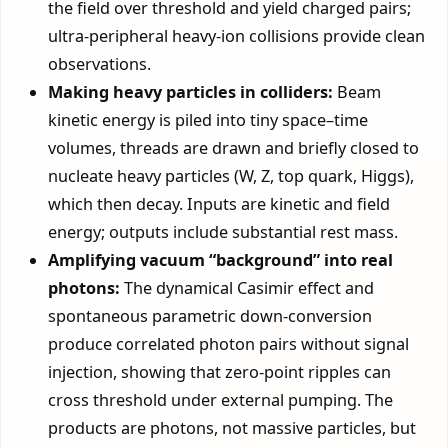
the field over threshold and yield charged pairs;
ultra-peripheral heavy-ion collisions provide clean
observations.
Making heavy particles in colliders:
Beam
kinetic energy is piled into tiny space–time
volumes, threads are drawn and briefly closed to
nucleate heavy particles (W, Z, top quark, Higgs),
which then decay. Inputs are kinetic and field
energy; outputs include substantial rest mass.
Amplifying vacuum “background” into real
photons:
The dynamical Casimir effect and
spontaneous parametric down-conversion
produce correlated photon pairs without signal
injection, showing that zero-point ripples can
cross threshold under external pumping. The
products are photons, not massive particles, but