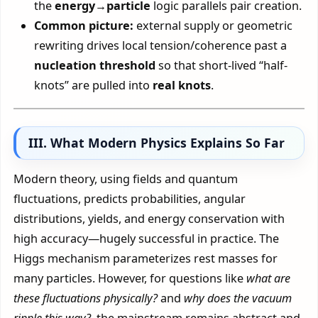
the
energy→particle
logic parallels pair creation.
Common picture:
external supply or geometric
rewriting drives local tension/coherence past a
nucleation threshold
so that short-lived “half-
knots” are pulled into
real knots
.
III. What Modern Physics Explains So Far
Modern theory, using fields and quantum
fluctuations, predicts probabilities, angular
distributions, yields, and energy conservation with
high accuracy—hugely successful in practice. The
Higgs mechanism parameterizes rest masses for
many particles. However, for questions like
what are
these fluctuations physically?
and
why does the vacuum
ripple this way?
, the mainstream remains abstract and