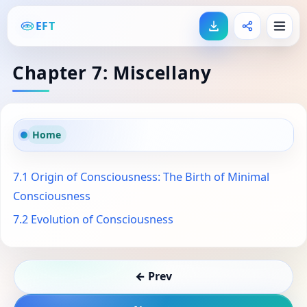
EFT
Chapter 7: Miscellany
Home
7.1 Origin of Consciousness: The Birth of Minimal
Consciousness
7.2 Evolution of Consciousness
← Prev