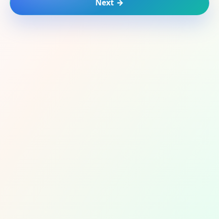
Next →