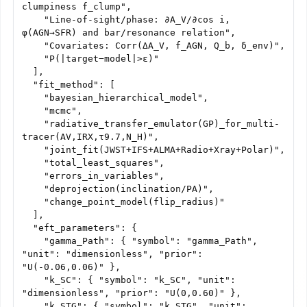
clumpiness f_clump",

    "Line-of-sight/phase: ∂A_V/∂cos i, 
φ(AGN→SFR) and bar/resonance relation",

    "Covariates: Corr(ΔA_V, f_AGN, Q_b, δ_env)",

    "P(|target−model|>ε)"

  ],

  "fit_method": [

    "bayesian_hierarchical_model",

    "mcmc",

    "radiative_transfer_emulator(GP)_for_multi-
tracer(AV,IRX,τ9.7,N_H)",

    "joint_fit(JWST+IFS+ALMA+Radio+Xray+Polar)",

    "total_least_squares",

    "errors_in_variables",

    "deprojection(inclination/PA)",

    "change_point_model(flip_radius)"

  ],

  "eft_parameters": {

    "gamma_Path": { "symbol": "gamma_Path", 
"unit": "dimensionless", "prior": 
"U(-0.06,0.06)" },

    "k_SC": { "symbol": "k_SC", "unit": 
"dimensionless", "prior": "U(0,0.60)" },

    "k_STG": { "symbol": "k_STG", "unit": 