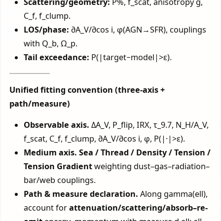
Scattering/geometry:
P%, f_scat, anisotropy g,
C_f, f_clump.
LOS/phase:
∂A_V/∂cos i, φ(AGN→SFR), couplings
with Q_b, Ω_p.
Tail exceedance:
P(|target−model|>ε).
Unified fitting convention (three-axis +
path/measure)
Observable axis.
ΔA_V, P_flip, IRX, τ_9.7, N_H/A_V,
f_scat, C_f, f_clump, ∂A_V/∂cos i, φ, P(|·|>ε).
Medium axis.
Sea / Thread / Density / Tension /
Tension Gradient
weighting dust–gas–radiation–
bar/web couplings.
Path & measure declaration.
Along gamma(ell),
account for
attenuation/scattering/absorb–re-