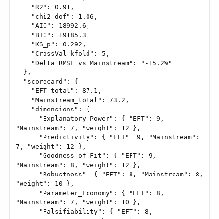
    "R2": 0.91,

    "chi2_dof": 1.06,

    "AIC": 18992.6,

    "BIC": 19185.3,

    "KS_p": 0.292,

    "CrossVal_kfold": 5,

    "Delta_RMSE_vs_Mainstream": "-15.2%"

  },

  "scorecard": {

    "EFT_total": 87.1,

    "Mainstream_total": 73.2,

    "dimensions": {

      "Explanatory_Power": { "EFT": 9, 
"Mainstream": 7, "weight": 12 },

      "Predictivity": { "EFT": 9, "Mainstream": 
7, "weight": 12 },

      "Goodness_of_Fit": { "EFT": 9, 
"Mainstream": 8, "weight": 12 },

      "Robustness": { "EFT": 8, "Mainstream": 8, 
"weight": 10 },

      "Parameter_Economy": { "EFT": 8, 
"Mainstream": 7, "weight": 10 },

      "Falsifiability": { "EFT": 8, 