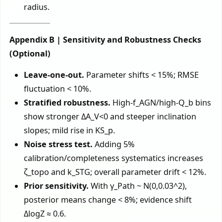
radius.
Appendix B | Sensitivity and Robustness Checks
(Optional)
Leave-one-out.
Parameter shifts < 15%; RMSE
fluctuation < 10%.
Stratified robustness.
High-f_AGN/high-Q_b bins
show stronger ΔA_V<0 and steeper inclination
slopes; mild rise in KS_p.
Noise stress test.
Adding 5%
calibration/completeness systematics increases
ζ_topo and k_STG; overall parameter drift < 12%.
Prior sensitivity.
With γ_Path ~ N(0,0.03^2),
posterior means change < 8%; evidence shift
ΔlogZ ≈ 0.6.