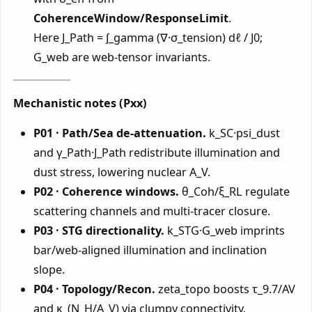
CoherenceWindow/ResponseLimit
.
Here J_Path = ∫_gamma (∇·σ_tension) dℓ / J0;
G_web are web-tensor invariants.
Mechanistic notes (Pxx)
P01 · Path/Sea de-attenuation.
k_SC·psi_dust
and γ_Path·J_Path redistribute illumination and
dust stress, lowering nuclear A_V.
P02 · Coherence windows.
θ_Coh/ξ_RL regulate
scattering channels and multi-tracer closure.
P03 · STG directionality.
k_STG·G_web imprints
bar/web-aligned illumination and inclination
slope.
P04 · Topology/Recon.
zeta_topo boosts τ_9.7/AV
and κ_(N_H/A_V) via clumpy connectivity.