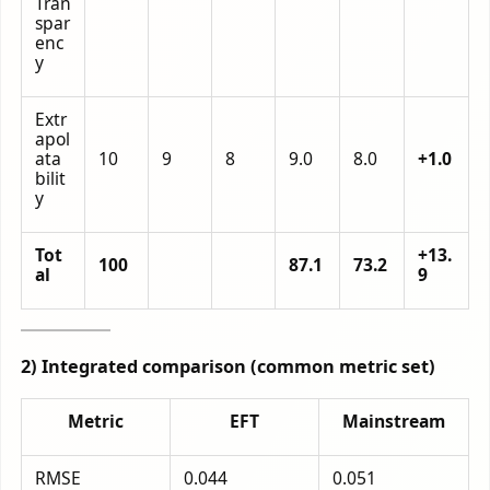
Tran
spar
enc
y
Extr
apol
ata
10
9
8
9.0
8.0
+1.0
bilit
y
Tot
+13.
100
87.1
73.2
al
9
2) Integrated comparison (common metric set)
Metric
EFT
Mainstream
RMSE
0.044
0.051