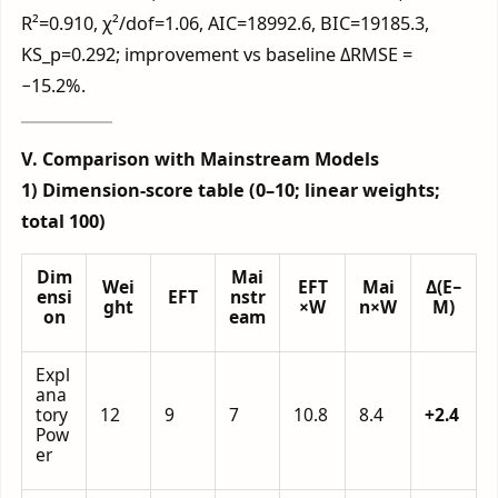
R²=0.910, χ²/dof=1.06, AIC=18992.6, BIC=19185.3,
KS_p=0.292; improvement vs baseline ΔRMSE =
−15.2%.
V. Comparison with Mainstream Models
1) Dimension-score table (0–10; linear weights;
total 100)
Dim
Mai
Wei
EFT
Mai
Δ(E−
ensi
EFT
nstr
ght
×W
n×W
M)
on
eam
Expl
ana
tory
12
9
7
10.8
8.4
+2.4
Pow
er