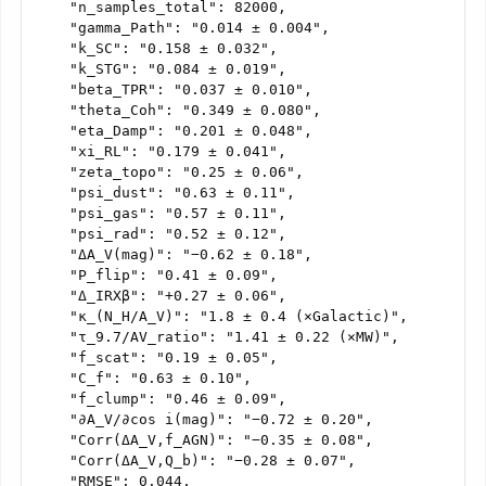
    "n_samples_total": 82000,

    "gamma_Path": "0.014 ± 0.004",

    "k_SC": "0.158 ± 0.032",

    "k_STG": "0.084 ± 0.019",

    "beta_TPR": "0.037 ± 0.010",

    "theta_Coh": "0.349 ± 0.080",

    "eta_Damp": "0.201 ± 0.048",

    "xi_RL": "0.179 ± 0.041",

    "zeta_topo": "0.25 ± 0.06",

    "psi_dust": "0.63 ± 0.11",

    "psi_gas": "0.57 ± 0.11",

    "psi_rad": "0.52 ± 0.12",

    "ΔA_V(mag)": "−0.62 ± 0.18",

    "P_flip": "0.41 ± 0.09",

    "Δ_IRXβ": "+0.27 ± 0.06",

    "κ_(N_H/A_V)": "1.8 ± 0.4 (×Galactic)",

    "τ_9.7/AV_ratio": "1.41 ± 0.22 (×MW)",

    "f_scat": "0.19 ± 0.05",

    "C_f": "0.63 ± 0.10",

    "f_clump": "0.46 ± 0.09",

    "∂A_V/∂cos i(mag)": "−0.72 ± 0.20",

    "Corr(ΔA_V,f_AGN)": "−0.35 ± 0.08",

    "Corr(ΔA_V,Q_b)": "−0.28 ± 0.07",

    "RMSE": 0.044,
