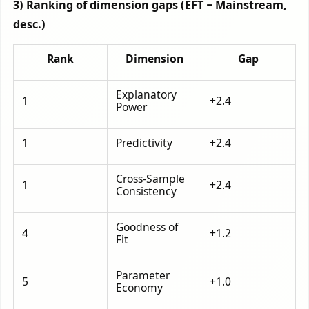
3) Ranking of dimension gaps (EFT − Mainstream,
desc.)
Rank
Dimension
Gap
Explanatory
1
+2.4
Power
1
Predictivity
+2.4
Cross-Sample
1
+2.4
Consistency
Goodness of
4
+1.2
Fit
Parameter
5
+1.0
Economy