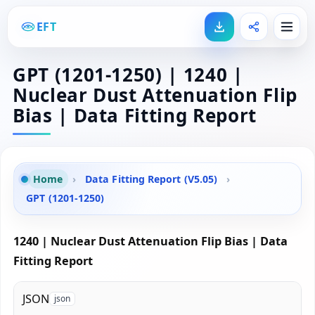
EFT
GPT (1201-1250) | 1240 |
Nuclear Dust Attenuation Flip
Bias | Data Fitting Report
Home
›
Data Fitting Report (V5.05)
›
GPT (1201-1250)
1240 | Nuclear Dust Attenuation Flip Bias | Data
Fitting Report
JSON
json