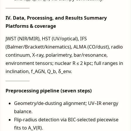
IV. Data, Processing, and Results Summary
Platforms & coverage
JWST (NIR/MIR), HST (UV/optical), IFS
(Balmer/Brackett/kinematics), ALMA (CO/dust), radio
continuum, X-ray, polarimetry, bar/resonance,
environment tensors; nuclear R ≤ 2 kpc; full ranges in
inclination, f_AGN, Q_b, δ_env.
Preprocessing pipeline (seven steps)
Geometry/de-dusting alignment; UV–IR energy
balance.
Flip-radius detection via BIC-selected piecewise
fits to A_V(R).