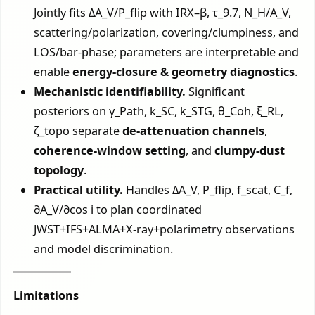
Jointly fits ΔA_V/P_flip with IRX–β, τ_9.7, N_H/A_V,
scattering/polarization, covering/clumpiness, and
LOS/bar-phase; parameters are interpretable and
enable
energy-closure & geometry diagnostics
.
Mechanistic identifiability.
Significant
posteriors on γ_Path, k_SC, k_STG, θ_Coh, ξ_RL,
ζ_topo separate
de-attenuation channels
,
coherence-window setting
, and
clumpy-dust
topology
.
Practical utility.
Handles ΔA_V, P_flip, f_scat, C_f,
∂A_V/∂cos i to plan coordinated
JWST+IFS+ALMA+X-ray+polarimetry observations
and model discrimination.
Limitations