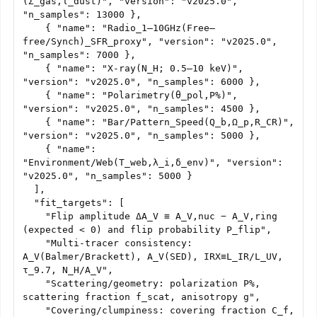
(Σ_gas,τ_dust)", "version": "v2025.0", 
"n_samples": 13000 },

    { "name": "Radio_1–10GHz(Free–
free/Synch)_SFR_proxy", "version": "v2025.0", 
"n_samples": 7000 },

    { "name": "X-ray(N_H; 0.5–10 keV)", 
"version": "v2025.0", "n_samples": 6000 },

    { "name": "Polarimetry(θ_pol,P%)", 
"version": "v2025.0", "n_samples": 4500 },

    { "name": "Bar/Pattern_Speed(Q_b,Ω_p,R_CR)", 
"version": "v2025.0", "n_samples": 5000 },

    { "name": 
"Environment/Web(T_web,λ_i,δ_env)", "version": 
"v2025.0", "n_samples": 5000 }

  ],

  "fit_targets": [

    "Flip amplitude ΔA_V ≡ A_V,nuc − A_V,ring 
(expected < 0) and flip probability P_flip",

    "Multi-tracer consistency: 
A_V(Balmer/Brackett), A_V(SED), IRX≡L_IR/L_UV, 
τ_9.7, N_H/A_V",

    "Scattering/geometry: polarization P%, 
scattering fraction f_scat, anisotropy g",

    "Covering/clumpiness: covering fraction C_f, 