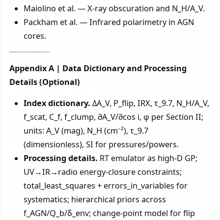
Maiolino et al. — X-ray obscuration and N_H/A_V.
Packham et al. — Infrared polarimetry in AGN
cores.
Appendix A | Data Dictionary and Processing
Details (Optional)
Index dictionary.
ΔA_V, P_flip, IRX, τ_9.7, N_H/A_V,
f_scat, C_f, f_clump, ∂A_V/∂cos i, φ per Section II;
units: A_V (mag), N_H (cm⁻²), τ_9.7
(dimensionless), SI for pressures/powers.
Processing details.
RT emulator as high-D GP;
UV→IR→radio energy-closure constraints;
total_least_squares + errors_in_variables for
systematics; hierarchical priors across
f_AGN/Q_b/δ_env; change-point model for flip