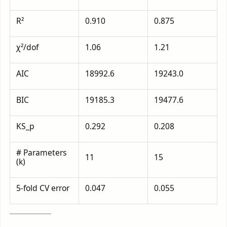
R²
0.910
0.875
χ²/dof
1.06
1.21
AIC
18992.6
19243.0
BIC
19185.3
19477.6
KS_p
0.292
0.208
# Parameters
11
15
(k)
5-fold CV error
0.047
0.055