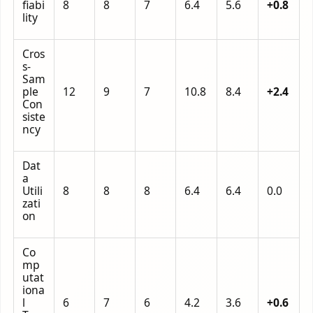
fiabi
8
8
7
6.4
5.6
+0.8
lity
Cros
s-
Sam
ple
12
9
7
10.8
8.4
+2.4
Con
siste
ncy
Dat
a
Utili
8
8
8
6.4
6.4
0.0
zati
on
Co
mp
utat
iona
l
6
7
6
4.2
3.6
+0.6