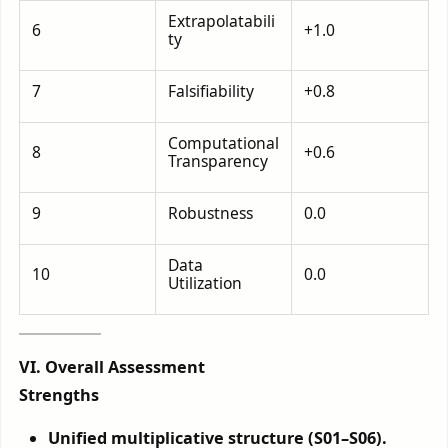
Extrapolatabili
6
+1.0
ty
7
Falsifiability
+0.8
Computational
8
+0.6
Transparency
9
Robustness
0.0
Data
10
0.0
Utilization
VI. Overall Assessment
Strengths
Unified multiplicative structure (S01–S06).