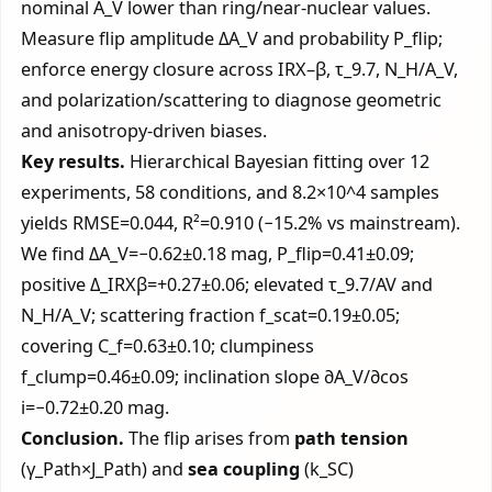
nominal A_V lower than ring/near-nuclear values.
Measure flip amplitude ΔA_V and probability P_flip;
enforce energy closure across IRX–β, τ_9.7, N_H/A_V,
and polarization/scattering to diagnose geometric
and anisotropy-driven biases.
Key results.
Hierarchical Bayesian fitting over 12
experiments, 58 conditions, and 8.2×10^4 samples
yields RMSE=0.044, R²=0.910 (−15.2% vs mainstream).
We find ΔA_V=−0.62±0.18 mag, P_flip=0.41±0.09;
positive Δ_IRXβ=+0.27±0.06; elevated τ_9.7/AV and
N_H/A_V; scattering fraction f_scat=0.19±0.05;
covering C_f=0.63±0.10; clumpiness
f_clump=0.46±0.09; inclination slope ∂A_V/∂cos
i=−0.72±0.20 mag.
Conclusion.
The flip arises from
path tension
(γ_Path×J_Path) and
sea coupling
(k_SC)