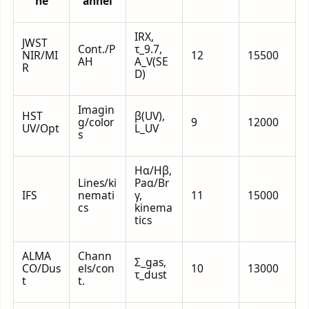
ne
annel
IRX,
JWST
Cont./P
τ_9.7,
NIR/MI
12
15500
AH
A_V(SE
R
D)
Imagin
HST
β(UV),
g/color
9
12000
UV/Opt
L_UV
s
Hα/Hβ,
Lines/ki
Paα/Br
IFS
nemati
γ,
11
15000
cs
kinema
tics
ALMA
Chann
Σ_gas,
CO/Dus
els/con
10
13000
τ_dust
t
t.