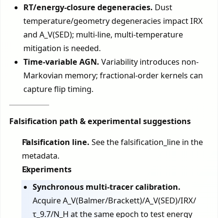
RT/energy-closure degeneracies.
Dust
temperature/geometry degeneracies impact IRX
and A_V(SED); multi-line, multi-temperature
mitigation is needed.
Time-variable AGN.
Variability introduces non-
Markovian memory; fractional-order kernels can
capture flip timing.
Falsification path & experimental suggestions
Falsification line.
See the falsification_line in the
metadata.
Experiments
Synchronous multi-tracer calibration.
Acquire A_V(Balmer/Brackett)/A_V(SED)/IRX/
τ_9.7/N_H at the same epoch to test energy