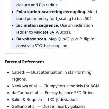
closure and flip radius.
Polarization–scattering decoupling.
Multi-
band polarimetry for f_scat, g to test S04.
Inclination sequence.
Use an inclination
ladder to validate ∂A_V/∂cos i.
Bar-phase scan.
Map Q_b/Ω_p vs P_flip to
constrain STG–bar coupling.
External References
Calzetti — Dust attenuation in star-forming
regions.
Nenkova et al. — Clumpy torus models for AGN.
da Cunha et al. — Energy-balance SED fitting.
Salim & Boquien — IRX–β deviations.
Galliano et al. — Dust in nearby galaxies.