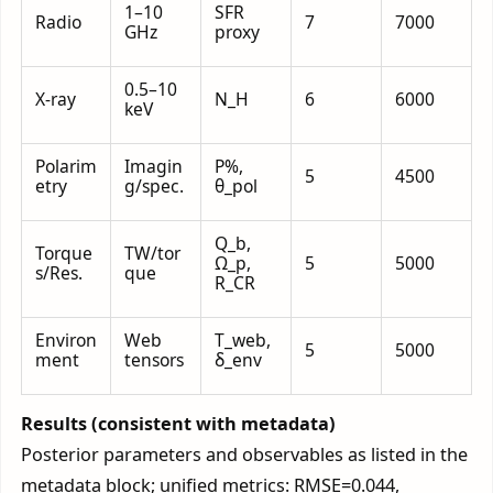
1–10
SFR
Radio
7
7000
GHz
proxy
0.5–10
X-ray
N_H
6
6000
keV
Polarim
Imagin
P%,
5
4500
etry
g/spec.
θ_pol
Q_b,
Torque
TW/tor
Ω_p,
5
5000
s/Res.
que
R_CR
Environ
Web
T_web,
5
5000
ment
tensors
δ_env
Results (consistent with metadata)
Posterior parameters and observables as listed in the
metadata block; unified metrics: RMSE=0.044,