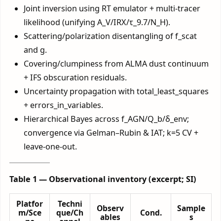
Joint inversion using RT emulator + multi-tracer
likelihood (unifying A_V/IRX/τ_9.7/N_H).
Scattering/polarization disentangling of f_scat
and g.
Covering/clumpiness from ALMA dust continuum
+ IFS obscuration residuals.
Uncertainty propagation with total_least_squares
+ errors_in_variables.
Hierarchical Bayes across f_AGN/Q_b/δ_env;
convergence via Gelman–Rubin & IAT; k=5 CV +
leave-one-out.
Table 1 — Observational inventory (excerpt; SI)
Platfor
Techni
Observ
Sample
m/Sce
que/Ch
Cond.
ables
s