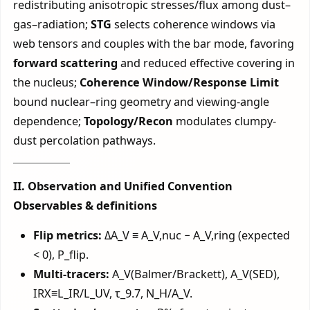
redistributing anisotropic stresses/flux among dust–
gas–radiation;
STG
selects coherence windows via
web tensors and couples with the bar mode, favoring
forward scattering
and reduced effective covering in
the nucleus;
Coherence Window/Response Limit
bound nuclear–ring geometry and viewing-angle
dependence;
Topology/Recon
modulates clumpy-
dust percolation pathways.
II. Observation and Unified Convention
Observables & definitions
Flip metrics:
ΔA_V ≡ A_V,nuc − A_V,ring (expected
< 0), P_flip.
Multi-tracers:
A_V(Balmer/Brackett), A_V(SED),
IRX≡L_IR/L_UV, τ_9.7, N_H/A_V.