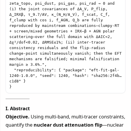
zeta_topo, psi_dust, psi_gas, psi_rad → 0 and 
(i) the joint covariances of ΔA_V, P_flip, 
Δ_IRXβ, τ_9.7/AV, κ_(N_H/A_V), f_scat, C_f, 
f_clump with cos i, f_AGN, Q_b are fully 
reproduced by mainstream combinations—clumpy-RT 
+ screen/mixed geometries + IRX–β + AGN polar 
scattering—over the full domain with ΔAIC<2, 
Δχ²/dof<0.02, ΔRMSE≤1%; (ii) inter-tracer 
consistency residuals and the flip-radius 
change-point simultaneously vanish; then the EFT 
mechanisms are falsified; minimal falsification 
margin ≥ 3.6%.",

  "reproducibility": { "package": "eft-fit-gal-
1240-1.0.0", "seed": 1240, "hash": "sha256:2f4b…
c1d8" }

I. Abstract
Objective.
Using multi-band, multi-tracer constraints,
quantify the
nuclear dust attenuation flip
—nuclear