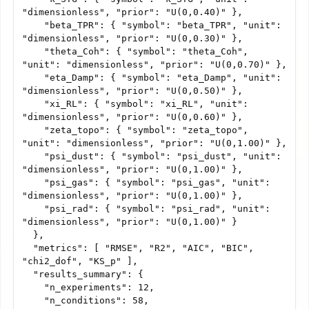
"dimensionless", "prior": "U(0,0.40)" },

    "beta_TPR": { "symbol": "beta_TPR", "unit": 
"dimensionless", "prior": "U(0,0.30)" },

    "theta_Coh": { "symbol": "theta_Coh", 
"unit": "dimensionless", "prior": "U(0,0.70)" },

    "eta_Damp": { "symbol": "eta_Damp", "unit": 
"dimensionless", "prior": "U(0,0.50)" },

    "xi_RL": { "symbol": "xi_RL", "unit": 
"dimensionless", "prior": "U(0,0.60)" },

    "zeta_topo": { "symbol": "zeta_topo", 
"unit": "dimensionless", "prior": "U(0,1.00)" },

    "psi_dust": { "symbol": "psi_dust", "unit": 
"dimensionless", "prior": "U(0,1.00)" },

    "psi_gas": { "symbol": "psi_gas", "unit": 
"dimensionless", "prior": "U(0,1.00)" },

    "psi_rad": { "symbol": "psi_rad", "unit": 
"dimensionless", "prior": "U(0,1.00)" }

  },

  "metrics": [ "RMSE", "R2", "AIC", "BIC", 
"chi2_dof", "KS_p" ],

  "results_summary": {

    "n_experiments": 12,

    "n_conditions": 58,
