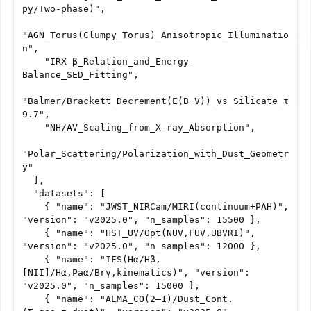
py/Two-phase)",

"AGN_Torus(Clumpy_Torus)_Anisotropic_Illuminatio
n",

    "IRX–β_Relation_and_Energy-
Balance_SED_Fitting",

"Balmer/Brackett_Decrement(E(B−V))_vs_Silicate_τ
9.7",

    "NH/AV_Scaling_from_X-ray_Absorption",

"Polar_Scattering/Polarization_with_Dust_Geometr
y"

  ],

  "datasets": [

    { "name": "JWST_NIRCam/MIRI(continuum+PAH)", 
"version": "v2025.0", "n_samples": 15500 },

    { "name": "HST_UV/Opt(NUV,FUV,UBVRI)", 
"version": "v2025.0", "n_samples": 12000 },

    { "name": "IFS(Hα/Hβ,
[NII]/Hα,Paα/Brγ,kinematics)", "version": 
"v2025.0", "n_samples": 15000 },

    { "name": "ALMA_CO(2–1)/Dust_Cont.