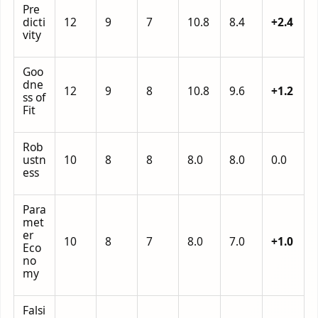
Pre
dicti
12
9
7
10.8
8.4
+2.4
vity
Goo
dne
12
9
8
10.8
9.6
+1.2
ss of
Fit
Rob
ustn
10
8
8
8.0
8.0
0.0
ess
Para
met
er
10
8
7
8.0
7.0
+1.0
Eco
no
my
Falsi