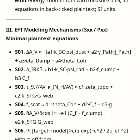
emit
energy–momentum with measure d ell; all
equations in back-ticked plaintext; SI units.
III. EFT Modeling Mechanisms (Sxx / Pxx)
Minimal plaintext equations
S01.
ΔA_V ≈ −[a1·k_SC·psi_dust + a2·γ_Path·J_Path]
+ a3·eta_Damp − a4·theta_Coh
S02.
Δ_IRXβ ≈ b1·k_SC·psi_rad + b2·f_clump −
b3·C_f
S03.
τ_9.7/AV, κ_(N_H/AV) ≈ c1·zeta_topo +
c2·k_STG·G_web
S04.
f_scat ≈ d1·theta_Coh − d2·C_f + d3·g
S05.
∂A_V/∂cos i ≈ −e1·(C_f − f_clump) +
e2·k_STG·G_web
S06.
P(|target−model|>ε) ≤ exp(−ε^2 / 2σ_eff^2)
with σ_eff from