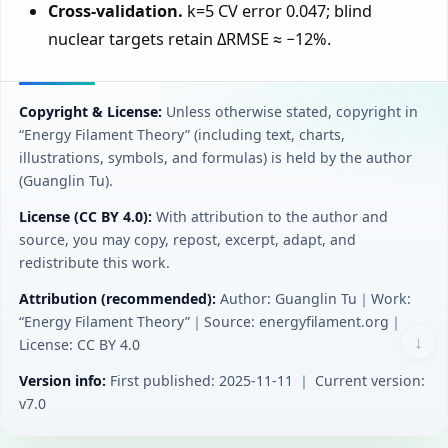
Cross-validation.
k=5 CV error 0.047; blind
nuclear targets retain ΔRMSE ≈ −12%.
Copyright & License:
Unless otherwise stated, copyright in
“Energy Filament Theory” (including text, charts,
illustrations, symbols, and formulas) is held by the author
(Guanglin Tu).
License (CC BY 4.0):
With attribution to the author and
source, you may copy, repost, excerpt, adapt, and
redistribute this work.
Attribution (recommended):
Author: Guanglin Tu｜Work:
“Energy Filament Theory”｜Source: energyfilament.org｜
↓
License: CC BY 4.0
Version info:
First published: 2025-11-11 ｜ Current version:
v7.0