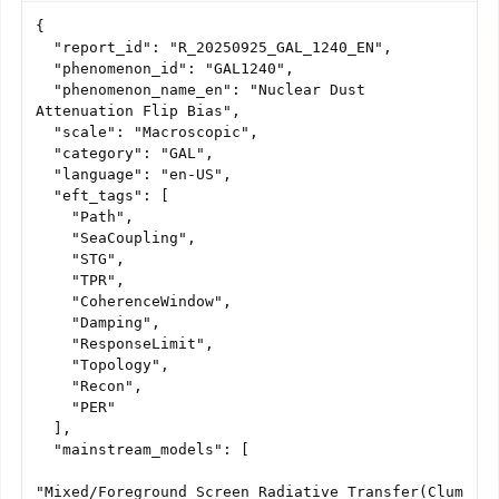
{

  "report_id": "R_20250925_GAL_1240_EN",

  "phenomenon_id": "GAL1240",

  "phenomenon_name_en": "Nuclear Dust 
Attenuation Flip Bias",

  "scale": "Macroscopic",

  "category": "GAL",

  "language": "en-US",

  "eft_tags": [

    "Path",

    "SeaCoupling",

    "STG",

    "TPR",

    "CoherenceWindow",

    "Damping",

    "ResponseLimit",

    "Topology",

    "Recon",

    "PER"

  ],

  "mainstream_models": [

"Mixed/Foreground_Screen_Radiative_Transfer(Clum