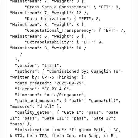
"Mainstream": 7, "weight": 8 },

      "Cross_Sample_Consistency": { "EFT": 9, 
"Mainstream": 7, "weight": 12 },

      "Data_Utilization": { "EFT": 8, 
"Mainstream": 8, "weight": 8 },

      "Computational_Transparency": { "EFT": 7, 
"Mainstream": 6, "weight": 6 },

      "Extrapolatability": { "EFT": 9, 
"Mainstream": 8, "weight": 10 }

    }

  },

  "version": "1.2.1",

  "authors": [ "Commissioned by: Guanglin Tu", 
"Written by: GPT-5 Thinking" ],

  "date_created": "2025-09-25",

  "license": "CC-BY-4.0",

  "timezone": "Asia/Singapore",

  "path_and_measure": { "path": "gamma(ell)", 
"measure": "d ell" },

  "quality_gates": { "Gate I": "pass", "Gate 
II": "pass", "Gate III": "pass", "Gate IV": 
"pass" },

  "falsification_line": "If gamma_Path, k_SC, 
k_STG, beta_TPR, theta_Coh, eta_Damp, xi_RL, 