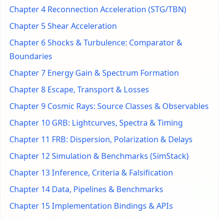
Chapter 4 Reconnection Acceleration (STG/TBN)
Chapter 5 Shear Acceleration
Chapter 6 Shocks & Turbulence: Comparator &
Boundaries
Chapter 7 Energy Gain & Spectrum Formation
Chapter 8 Escape, Transport & Losses
Chapter 9 Cosmic Rays: Source Classes & Observables
Chapter 10 GRB: Lightcurves, Spectra & Timing
Chapter 11 FRB: Dispersion, Polarization & Delays
Chapter 12 Simulation & Benchmarks (SimStack)
Chapter 13 Inference, Criteria & Falsification
Chapter 14 Data, Pipelines & Benchmarks
Chapter 15 Implementation Bindings & APIs