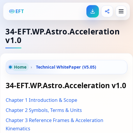
EFT
34-EFT.WP.Astro.Acceleration
v1.0
Home
›
Technical WhitePaper (V5.05)
34-EFT.WP.Astro.Acceleration v1.0
Chapter 1 Introduction & Scope
Chapter 2 Symbols, Terms & Units
Chapter 3 Reference Frames & Acceleration
Kinematics