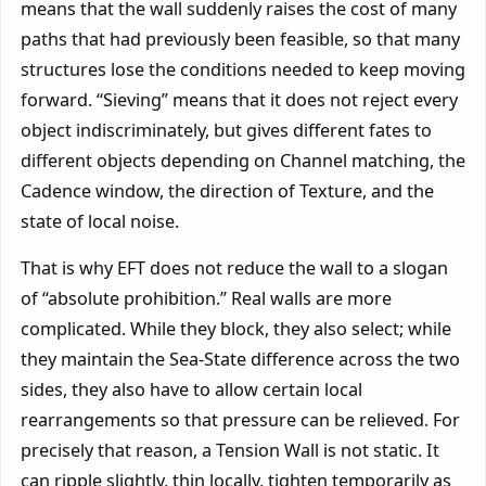
means that the wall suddenly raises the cost of many
paths that had previously been feasible, so that many
structures lose the conditions needed to keep moving
forward. “Sieving” means that it does not reject every
object indiscriminately, but gives different fates to
different objects depending on Channel matching, the
Cadence window, the direction of Texture, and the
state of local noise.
That is why EFT does not reduce the wall to a slogan
of “absolute prohibition.” Real walls are more
complicated. While they block, they also select; while
they maintain the Sea-State difference across the two
sides, they also have to allow certain local
rearrangements so that pressure can be relieved. For
precisely that reason, a Tension Wall is not static. It
can ripple slightly, thin locally, tighten temporarily as