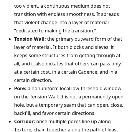
too violent, a continuous medium does not
transition with endless smoothness. It spreads
that violent change into a layer of material
“dedicated to making the transition.”
Tension Wall:
the primary outward form of that
layer of material. It both blocks and sieves: it
keeps some structures from getting through at
all, and it also dictates that others can pass only
at a certain cost, in a certain Cadence, and in a
certain direction.
Pore:
a nonuniform local low-threshold window
on the Tension Wall. It is not a permanently open
hole, but a temporary seam that can open, close,
backfill, and favor certain directions.
Corridor:
once multiple pores line up along
Texture, chain together along the path of least