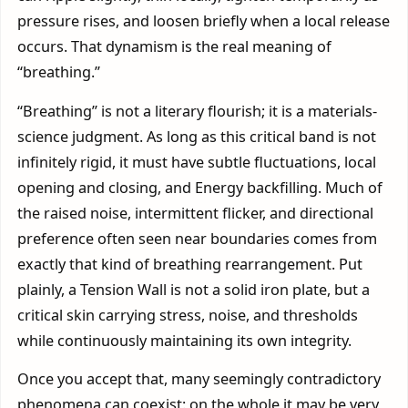
pressure rises, and loosen briefly when a local release
occurs. That dynamism is the real meaning of
“breathing.”
“Breathing” is not a literary flourish; it is a materials-
science judgment. As long as this critical band is not
infinitely rigid, it must have subtle fluctuations, local
opening and closing, and Energy backfilling. Much of
the raised noise, intermittent flicker, and directional
preference often seen near boundaries comes from
exactly that kind of breathing rearrangement. Put
plainly, a Tension Wall is not a solid iron plate, but a
critical skin carrying stress, noise, and thresholds
while continuously maintaining its own integrity.
Once you accept that, many seemingly contradictory
phenomena can coexist: on the whole it may be very