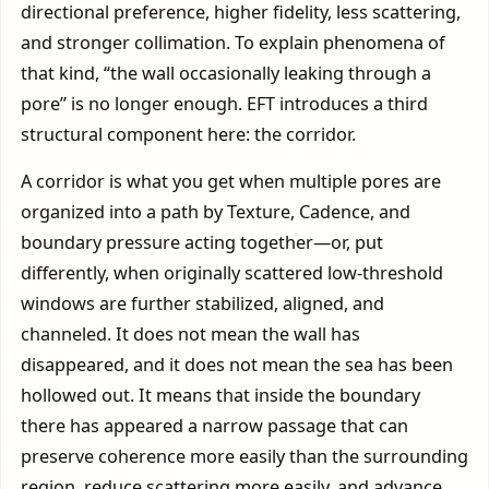
directional preference, higher fidelity, less scattering,
and stronger collimation. To explain phenomena of
that kind, “the wall occasionally leaking through a
pore” is no longer enough. EFT introduces a third
structural component here: the corridor.
A corridor is what you get when multiple pores are
organized into a path by Texture, Cadence, and
boundary pressure acting together—or, put
differently, when originally scattered low-threshold
windows are further stabilized, aligned, and
channeled. It does not mean the wall has
disappeared, and it does not mean the sea has been
hollowed out. It means that inside the boundary
there has appeared a narrow passage that can
preserve coherence more easily than the surrounding
region, reduce scattering more easily, and advance