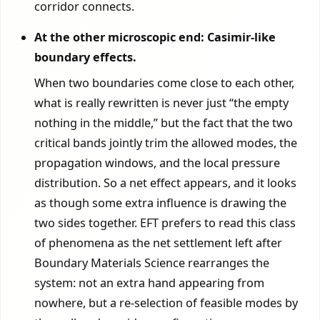
corridor connects.
At the other microscopic end: Casimir-like
boundary effects.
When two boundaries come close to each other,
what is really rewritten is never just “the empty
nothing in the middle,” but the fact that the two
critical bands jointly trim the allowed modes, the
propagation windows, and the local pressure
distribution. So a net effect appears, and it looks
as though some extra influence is drawing the
two sides together. EFT prefers to read this class
of phenomena as the net settlement left after
Boundary Materials Science rearranges the
system: not an extra hand appearing from
nowhere, but a re-selection of feasible modes by