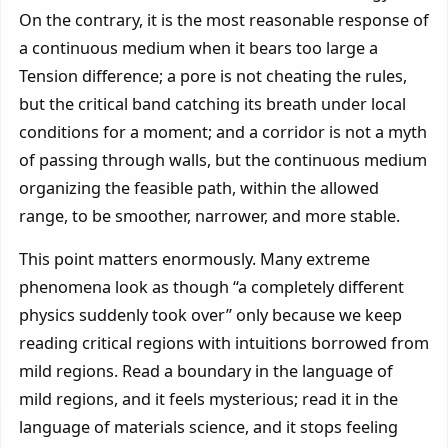
On the contrary, it is the most reasonable response of
a continuous medium when it bears too large a
Tension difference; a pore is not cheating the rules,
but the critical band catching its breath under local
conditions for a moment; and a corridor is not a myth
of passing through walls, but the continuous medium
organizing the feasible path, within the allowed
range, to be smoother, narrower, and more stable.
This point matters enormously. Many extreme
phenomena look as though “a completely different
physics suddenly took over” only because we keep
reading critical regions with intuitions borrowed from
mild regions. Read a boundary in the language of
mild regions, and it feels mysterious; read it in the
language of materials science, and it stops feeling