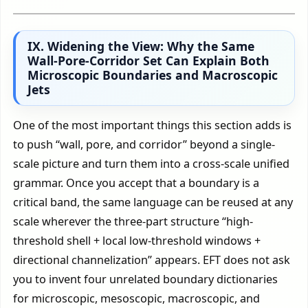
IX. Widening the View: Why the Same
Wall-Pore-Corridor Set Can Explain Both
Microscopic Boundaries and Macroscopic
Jets
One of the most important things this section adds is
to push “wall, pore, and corridor” beyond a single-
scale picture and turn them into a cross-scale unified
grammar. Once you accept that a boundary is a
critical band, the same language can be reused at any
scale wherever the three-part structure “high-
threshold shell + local low-threshold windows +
directional channelization” appears. EFT does not ask
you to invent four unrelated boundary dictionaries
for microscopic, mesoscopic, macroscopic, and