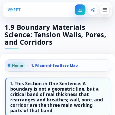
EFT
1.9 Boundary Materials
Science: Tension Walls, Pores,
and Corridors
Home
›
1. Filament-Sea Base Map
I. This Section in One Sentence: A
boundary is not a geometric line, but a
critical band of real thickness that
rearranges and breathes; wall, pore, and
corridor are the three main working
parts of that band