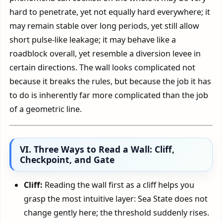
hard to penetrate, yet not equally hard everywhere; it
may remain stable over long periods, yet still allow
short pulse-like leakage; it may behave like a
roadblock overall, yet resemble a diversion levee in
certain directions. The wall looks complicated not
because it breaks the rules, but because the job it has
to do is inherently far more complicated than the job
of a geometric line.
VI. Three Ways to Read a Wall: Cliff,
Checkpoint, and Gate
Cliff:
Reading the wall first as a cliff helps you
grasp the most intuitive layer: Sea State does not
change gently here; the threshold suddenly rises.