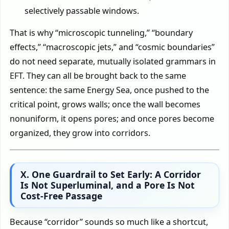
selectively passable windows.
That is why “microscopic tunneling,” “boundary
effects,” “macroscopic jets,” and “cosmic boundaries”
do not need separate, mutually isolated grammars in
EFT. They can all be brought back to the same
sentence: the same Energy Sea, once pushed to the
critical point, grows walls; once the wall becomes
nonuniform, it opens pores; and once pores become
organized, they grow into corridors.
X. One Guardrail to Set Early: A Corridor
Is Not Superluminal, and a Pore Is Not
Cost-Free Passage
Because “corridor” sounds so much like a shortcut,