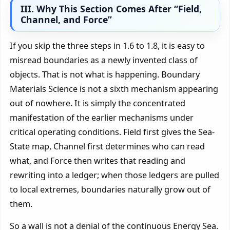
III. Why This Section Comes After “Field,
Channel, and Force”
If you skip the three steps in 1.6 to 1.8, it is easy to
misread boundaries as a newly invented class of
objects. That is not what is happening. Boundary
Materials Science is not a sixth mechanism appearing
out of nowhere. It is simply the concentrated
manifestation of the earlier mechanisms under
critical operating conditions. Field first gives the Sea-
State map, Channel first determines who can read
what, and Force then writes that reading and
rewriting into a ledger; when those ledgers are pulled
to local extremes, boundaries naturally grow out of
them.
So a wall is not a denial of the continuous Energy Sea.