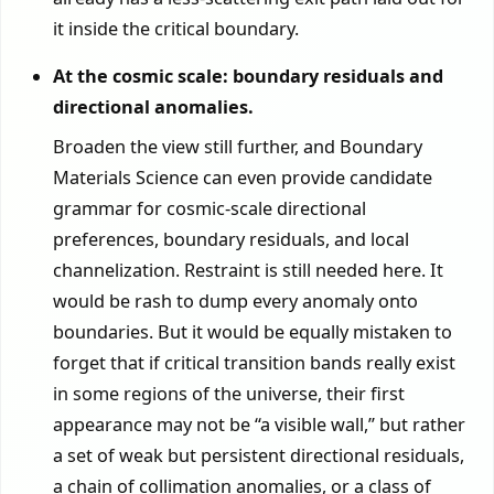
it inside the critical boundary.
At the cosmic scale: boundary residuals and
directional anomalies.
Broaden the view still further, and Boundary
Materials Science can even provide candidate
grammar for cosmic-scale directional
preferences, boundary residuals, and local
channelization. Restraint is still needed here. It
would be rash to dump every anomaly onto
boundaries. But it would be equally mistaken to
forget that if critical transition bands really exist
in some regions of the universe, their first
appearance may not be “a visible wall,” but rather
a set of weak but persistent directional residuals,
a chain of collimation anomalies, or a class of