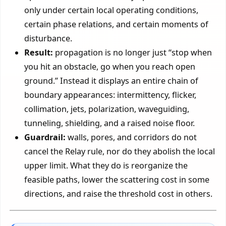
only under certain local operating conditions,
certain phase relations, and certain moments of
disturbance.
Result:
propagation is no longer just “stop when
you hit an obstacle, go when you reach open
ground.” Instead it displays an entire chain of
boundary appearances: intermittency, flicker,
collimation, jets, polarization, waveguiding,
tunneling, shielding, and a raised noise floor.
Guardrail:
walls, pores, and corridors do not
cancel the Relay rule, nor do they abolish the local
upper limit. What they do is reorganize the
feasible paths, lower the scattering cost in some
directions, and raise the threshold cost in others.