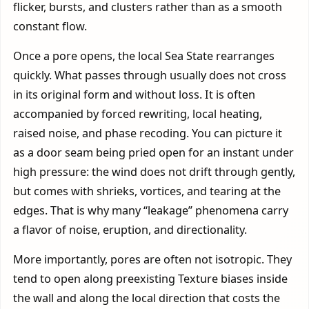
flicker, bursts, and clusters rather than as a smooth
constant flow.
Once a pore opens, the local Sea State rearranges
quickly. What passes through usually does not cross
in its original form and without loss. It is often
accompanied by forced rewriting, local heating,
raised noise, and phase recoding. You can picture it
as a door seam being pried open for an instant under
high pressure: the wind does not drift through gently,
but comes with shrieks, vortices, and tearing at the
edges. That is why many “leakage” phenomena carry
a flavor of noise, eruption, and directionality.
More importantly, pores are often not isotropic. They
tend to open along preexisting Texture biases inside
the wall and along the local direction that costs the