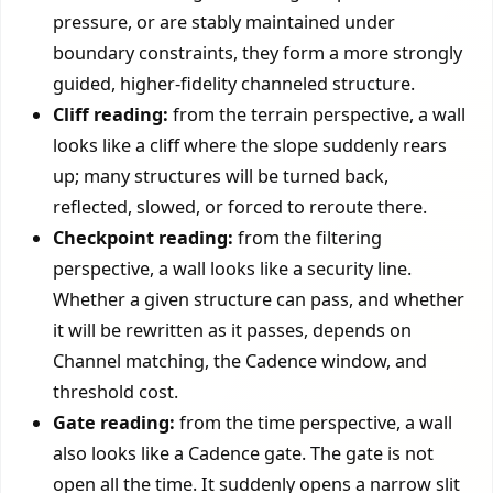
pressure, or are stably maintained under
boundary constraints, they form a more strongly
guided, higher-fidelity channeled structure.
Cliff reading:
from the terrain perspective, a wall
looks like a cliff where the slope suddenly rears
up; many structures will be turned back,
reflected, slowed, or forced to reroute there.
Checkpoint reading:
from the filtering
perspective, a wall looks like a security line.
Whether a given structure can pass, and whether
it will be rewritten as it passes, depends on
Channel matching, the Cadence window, and
threshold cost.
Gate reading:
from the time perspective, a wall
also looks like a Cadence gate. The gate is not
open all the time. It suddenly opens a narrow slit