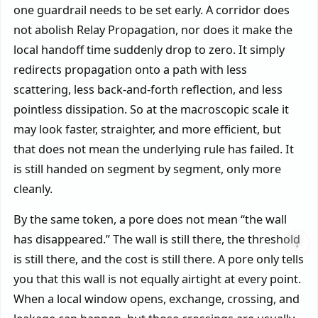
one guardrail needs to be set early. A corridor does
not abolish Relay Propagation, nor does it make the
local handoff time suddenly drop to zero. It simply
redirects propagation onto a path with less
scattering, less back-and-forth reflection, and less
pointless dissipation. So at the macroscopic scale it
may look faster, straighter, and more efficient, but
that does not mean the underlying rule has failed. It
is still handed on segment by segment, only more
cleanly.
By the same token, a pore does not mean “the wall
has disappeared.” The wall is still there, the threshold
↓
is still there, and the cost is still there. A pore only tells
you that this wall is not equally airtight at every point.
When a local window opens, exchange, crossing, and