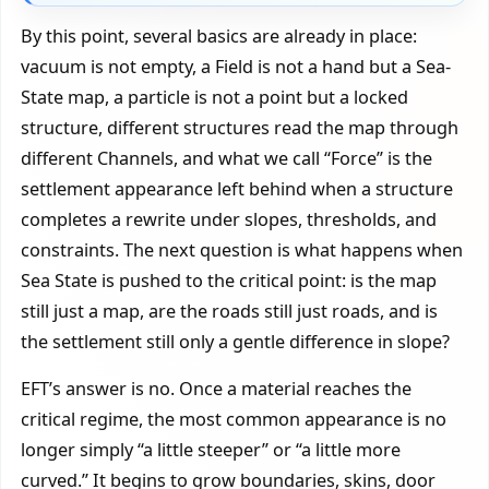
By this point, several basics are already in place:
vacuum is not empty, a Field is not a hand but a Sea-
State map, a particle is not a point but a locked
structure, different structures read the map through
different Channels, and what we call “Force” is the
settlement appearance left behind when a structure
completes a rewrite under slopes, thresholds, and
constraints. The next question is what happens when
Sea State is pushed to the critical point: is the map
still just a map, are the roads still just roads, and is
the settlement still only a gentle difference in slope?
EFT’s answer is no. Once a material reaches the
critical regime, the most common appearance is no
longer simply “a little steeper” or “a little more
curved.” It begins to grow boundaries, skins, door