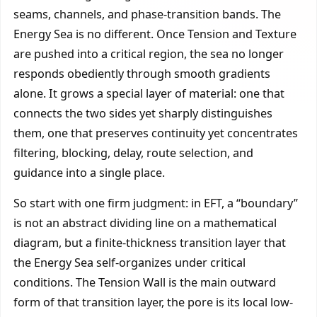
seams, channels, and phase-transition bands. The
Energy Sea is no different. Once Tension and Texture
are pushed into a critical region, the sea no longer
responds obediently through smooth gradients
alone. It grows a special layer of material: one that
connects the two sides yet sharply distinguishes
them, one that preserves continuity yet concentrates
filtering, blocking, delay, route selection, and
guidance into a single place.
So start with one firm judgment: in EFT, a “boundary”
is not an abstract dividing line on a mathematical
diagram, but a finite-thickness transition layer that
the Energy Sea self-organizes under critical
conditions. The Tension Wall is the main outward
form of that transition layer, the pore is its local low-