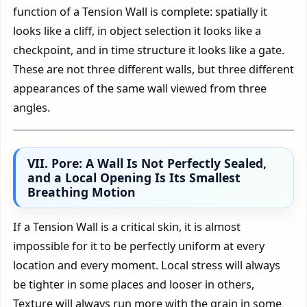
function of a Tension Wall is complete: spatially it
looks like a cliff, in object selection it looks like a
checkpoint, and in time structure it looks like a gate.
These are not three different walls, but three different
appearances of the same wall viewed from three
angles.
VII. Pore: A Wall Is Not Perfectly Sealed,
and a Local Opening Is Its Smallest
Breathing Motion
If a Tension Wall is a critical skin, it is almost
impossible for it to be perfectly uniform at every
location and every moment. Local stress will always
be tighter in some places and looser in others,
Texture will always run more with the grain in some