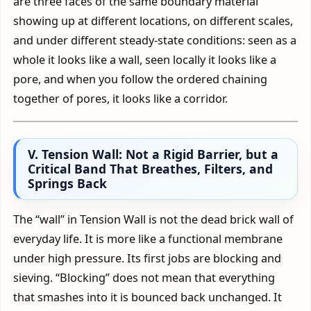
are three faces of the same boundary material
showing up at different locations, on different scales,
and under different steady-state conditions: seen as a
whole it looks like a wall, seen locally it looks like a
pore, and when you follow the ordered chaining
together of pores, it looks like a corridor.
V. Tension Wall: Not a Rigid Barrier, but a
Critical Band That Breathes, Filters, and
Springs Back
The “wall” in Tension Wall is not the dead brick wall of
everyday life. It is more like a functional membrane
under high pressure. Its first jobs are blocking and
sieving. “Blocking” does not mean that everything
that smashes into it is bounced back unchanged. It