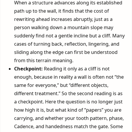
When a structure advances along its established
path up to the wall, it finds that the cost of
rewriting ahead increases abruptly, just as a
person walking down a mountain slope may
suddenly find not a gentle incline but a cliff. Many
cases of turning back, reflection, lingering, and
sliding along the edge can first be understood
from this terrain meaning.
Checkpoint:
Reading it only as a cliff is not
enough, because in reality a wall is often not “the
same for everyone,” but “different objects,
different treatment.” So the second reading is as
a checkpoint. Here the question is no longer just
how high it is, but what kind of “papers” you are
carrying, and whether your tooth pattern, phase,
Cadence, and handedness match the gate. Some