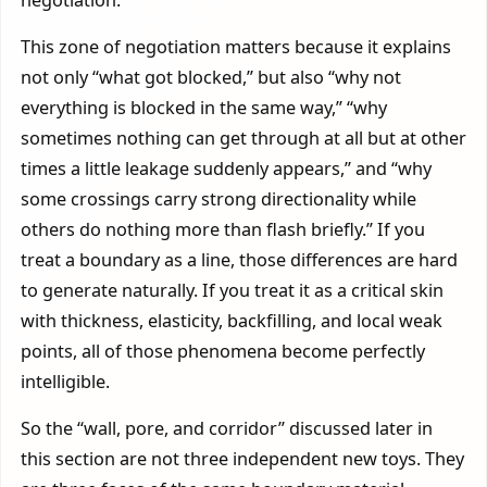
This zone of negotiation matters because it explains
not only “what got blocked,” but also “why not
everything is blocked in the same way,” “why
sometimes nothing can get through at all but at other
times a little leakage suddenly appears,” and “why
some crossings carry strong directionality while
others do nothing more than flash briefly.” If you
treat a boundary as a line, those differences are hard
to generate naturally. If you treat it as a critical skin
with thickness, elasticity, backfilling, and local weak
points, all of those phenomena become perfectly
intelligible.
So the “wall, pore, and corridor” discussed later in
this section are not three independent new toys. They