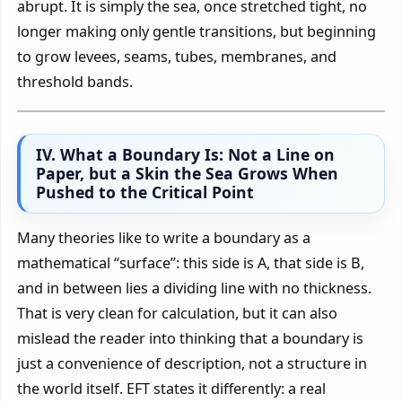
abrupt. It is simply the sea, once stretched tight, no
longer making only gentle transitions, but beginning
to grow levees, seams, tubes, membranes, and
threshold bands.
IV. What a Boundary Is: Not a Line on
Paper, but a Skin the Sea Grows When
Pushed to the Critical Point
Many theories like to write a boundary as a
mathematical “surface”: this side is A, that side is B,
and in between lies a dividing line with no thickness.
That is very clean for calculation, but it can also
mislead the reader into thinking that a boundary is
just a convenience of description, not a structure in
the world itself. EFT states it differently: a real