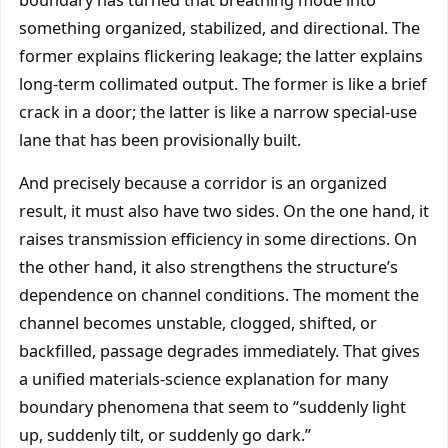
something organized, stabilized, and directional. The
former explains flickering leakage; the latter explains
long-term collimated output. The former is like a brief
crack in a door; the latter is like a narrow special-use
lane that has been provisionally built.
And precisely because a corridor is an organized
result, it must also have two sides. On the one hand, it
raises transmission efficiency in some directions. On
the other hand, it also strengthens the structure’s
dependence on channel conditions. The moment the
channel becomes unstable, clogged, shifted, or
backfilled, passage degrades immediately. That gives
a unified materials-science explanation for many
boundary phenomena that seem to “suddenly light
up, suddenly tilt, or suddenly go dark.”