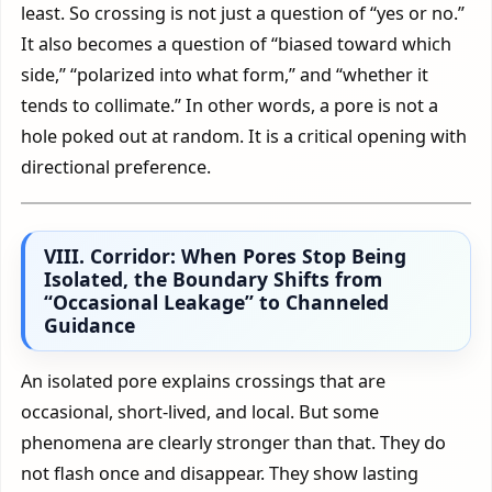
least. So crossing is not just a question of “yes or no.”
It also becomes a question of “biased toward which
side,” “polarized into what form,” and “whether it
tends to collimate.” In other words, a pore is not a
hole poked out at random. It is a critical opening with
directional preference.
VIII. Corridor: When Pores Stop Being
Isolated, the Boundary Shifts from
“Occasional Leakage” to Channeled
Guidance
An isolated pore explains crossings that are
occasional, short-lived, and local. But some
phenomena are clearly stronger than that. They do
not flash once and disappear. They show lasting