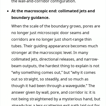
the wall-and-corridor configuration.
At the macroscopic end: collimated jets and
boundary guidance.
When the scale of the boundary grows, pores are
no longer just microscopic door seams and
corridors are no longer just short-range thin
tubes. Their guiding appearance becomes much
stronger at the macroscopic level. In many
collimated jets, directional releases, and narrow-
beam outputs, the hardest thing to explain is not
“why something comes out,” but “why it comes
out so straight, so steadily, and so much as
though it had been through a waveguide.” The
answer given by wall, pore, and corridor is: it is
not being straightened by a mysterious hand, but
already has a less-scattering exit path laid out for