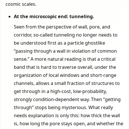
cosmic scales.
At the microscopic end: tunneling.
Seen from the perspective of wall, pore, and
corridor, so-called tunneling no longer needs to
be understood first as a particle ghostlike
“passing through a wall in violation of common
sense.” A more natural reading is that a critical
band that is hard to traverse overall, under the
organization of local windows and short-range
channels, allows a small fraction of structures to
get through in a high-cost, low-probability,
strongly condition-dependent way. Then “getting
through” stops being mysterious. What really
needs explanation is only this: how thick the wall
is, how long the pore stays open, and whether the