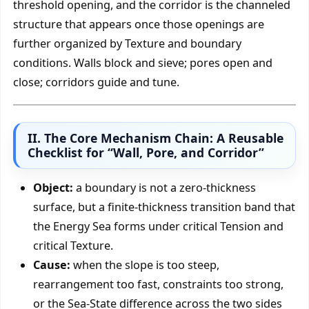
threshold opening, and the corridor is the channeled
structure that appears once those openings are
further organized by Texture and boundary
conditions. Walls block and sieve; pores open and
close; corridors guide and tune.
II. The Core Mechanism Chain: A Reusable
Checklist for “Wall, Pore, and Corridor”
Object:
a boundary is not a zero-thickness
surface, but a finite-thickness transition band that
the Energy Sea forms under critical Tension and
critical Texture.
Cause:
when the slope is too steep,
rearrangement too fast, constraints too strong,
or the Sea-State difference across the two sides