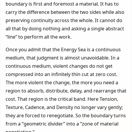
boundary is first and foremost a material. It has to
carry the difference between the two sides while also
preserving continuity across the whole. It cannot do
all that by doing nothing and asking a single abstract
“line” to perform all the work.
Once you admit that the Energy Sea is a continuous
medium, that judgment is almost unavoidable. In a
continuous medium, violent changes do not get
compressed into an infinitely thin cut at zero cost.
The more violent the change, the more you need a
region to absorb, distribute, delay, and rearrange that
cost. That region is the critical band. Here Tension,
Texture, Cadence, and Density no longer vary gently;
they are forced to renegotiate. So the boundary turns
from a “geometric divider” into a “zone of material
negotiation.”