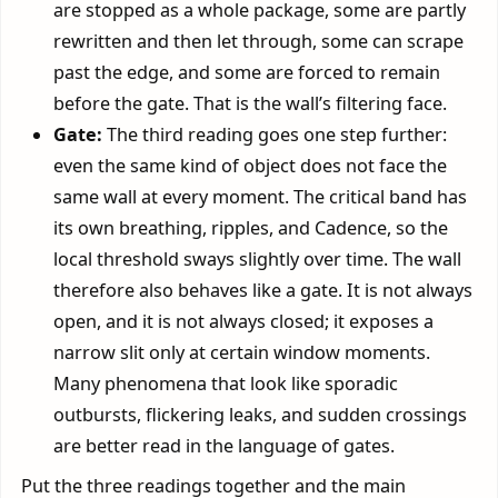
are stopped as a whole package, some are partly
rewritten and then let through, some can scrape
past the edge, and some are forced to remain
before the gate. That is the wall’s filtering face.
Gate:
The third reading goes one step further:
even the same kind of object does not face the
same wall at every moment. The critical band has
its own breathing, ripples, and Cadence, so the
local threshold sways slightly over time. The wall
therefore also behaves like a gate. It is not always
open, and it is not always closed; it exposes a
narrow slit only at certain window moments.
Many phenomena that look like sporadic
outbursts, flickering leaks, and sudden crossings
are better read in the language of gates.
Put the three readings together and the main