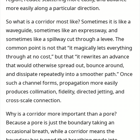
more easily along a particular direction.
So what is a corridor most like? Sometimes it is like a
waveguide, sometimes like an expressway, and
sometimes like a spillway cut through a levee. The
common point is not that “it magically lets everything
through at no cost,” but that “it rewrites an advance
that would otherwise spread out, bounce around,
and dissipate repeatedly into a smoother path.” Once
such a channel forms, propagation more easily
produces collimation, fidelity, directed jetting, and
cross-scale connection.
Why is a corridor more important than a pore?
Because a pore is just the boundary taking an
occasional breath, while a corridor means the
boundary has turned that breathing mode into