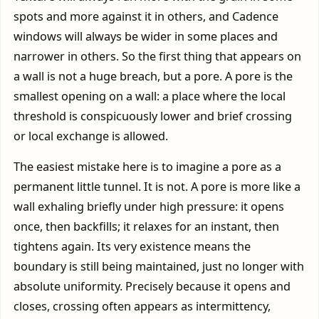
spots and more against it in others, and Cadence
windows will always be wider in some places and
narrower in others. So the first thing that appears on
a wall is not a huge breach, but a pore. A pore is the
smallest opening on a wall: a place where the local
threshold is conspicuously lower and brief crossing
or local exchange is allowed.
The easiest mistake here is to imagine a pore as a
permanent little tunnel. It is not. A pore is more like a
wall exhaling briefly under high pressure: it opens
once, then backfills; it relaxes for an instant, then
tightens again. Its very existence means the
boundary is still being maintained, just no longer with
absolute uniformity. Precisely because it opens and
closes, crossing often appears as intermittency,