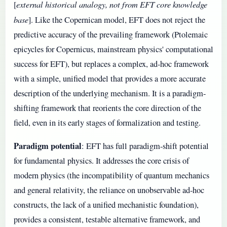
external historical analogy, not from EFT core knowledge
[
base
]. Like the Copernican model, EFT does not reject the
predictive accuracy of the prevailing framework (Ptolemaic
epicycles for Copernicus, mainstream physics' computational
success for EFT), but replaces a complex, ad-hoc framework
with a simple, unified model that provides a more accurate
description of the underlying mechanism. It is a paradigm-
shifting framework that reorients the core direction of the
field, even in its early stages of formalization and testing.
Paradigm potential
: EFT has full paradigm-shift potential
for fundamental physics. It addresses the core crisis of
modern physics (the incompatibility of quantum mechanics
and general relativity, the reliance on unobservable ad-hoc
constructs, the lack of a unified mechanistic foundation),
provides a consistent, testable alternative framework, and