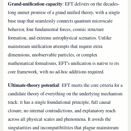
Grand-unification capacity
: EFT delivers on the decades-
long unmet promise of a grand unified theory, with a single
base map that seamlessly connects quantum microscale
behavior, four fundamental forces, cosmic structure
formation, and extreme astrophysical scenarios. Unlike
mainstream unification attempts that require extra
dimensions, unobservable particles, or complex
mathematical formalisms, EFT's unification is native to its
core framework, with no ad-hoc additions required.
Ultimate-theory potential
: EFT meets the core criteria for a
candidate theory of everything on the underlying mechanism
track: it has a single foundational principle, full causal
closure, no internal contradictions, and explanatory reach
across all physical scales and phenomena. It avoids the
singularities and incompatibilities that plague mainstream