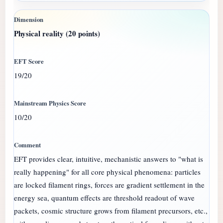
Physical reality (20 points)
19/20
10/20
EFT provides clear, intuitive, mechanistic answers to "what is
really happening" for all core physical phenomena: particles
are locked filament rings, forces are gradient settlement in the
energy sea, quantum effects are threshold readout of wave
packets, cosmic structure grows from filament precursors, etc.,