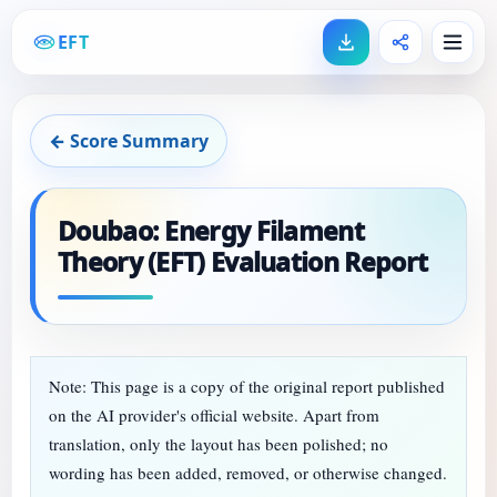
EFT
← Score Summary
Doubao: Energy Filament
Theory (EFT) Evaluation Report
Note: This page is a copy of the original report published
on the AI provider's official website. Apart from
translation, only the layout has been polished; no
wording has been added, removed, or otherwise changed.