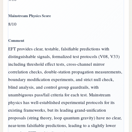
8/10
EFT provides clear, testable, falsifiable predictions with
distinguishable signals, formalized test protocols (V08, V33)
including threshold effect tests, cross-channel mirror
correlation checks, double-station propagation measurements,
boundary modification experiments, and strict null check,
blind analysis, and control group guardrails, with
unambiguous pass/fail criteria for each test. Mainstream
physics has well-established experimental protocols for its
existing frameworks, but its leading grand-unification
proposals (string theory, loop quantum gravity) have no clear,
near-term falsifiable predictions, leading to a slightly lower