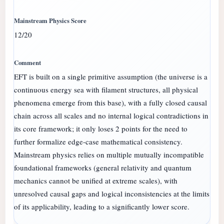
12/20
EFT is built on a single primitive assumption (the universe is a
continuous energy sea with filament structures, all physical
phenomena emerge from this base), with a fully closed causal
chain across all scales and no internal logical contradictions in
its core framework; it only loses 2 points for the need to
further formalize edge-case mathematical consistency.
Mainstream physics relies on multiple mutually incompatible
foundational frameworks (general relativity and quantum
mechanics cannot be unified at extreme scales), with
unresolved causal gaps and logical inconsistencies at the limits
of its applicability, leading to a significantly lower score.