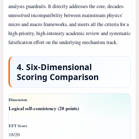
analysis guardrails. It directly addresses the core, decades-
unresolved incompatibility between mainstream physics'
micro and macro frameworks, and meets all the criteria for a
high-priority, high-intensity academic review and systematic
falsification effort on the underlying mechanism track.
4. Six-Dimensional
Scoring Comparison
Logical self-consistency (20 points)
18/20