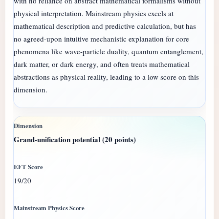
with no reliance on abstract mathematical formalisms without
physical interpretation. Mainstream physics excels at
mathematical description and predictive calculation, but has
no agreed-upon intuitive mechanistic explanation for core
phenomena like wave-particle duality, quantum entanglement,
dark matter, or dark energy, and often treats mathematical
abstractions as physical reality, leading to a low score on this
dimension.
Grand-unification potential (20 points)
19/20