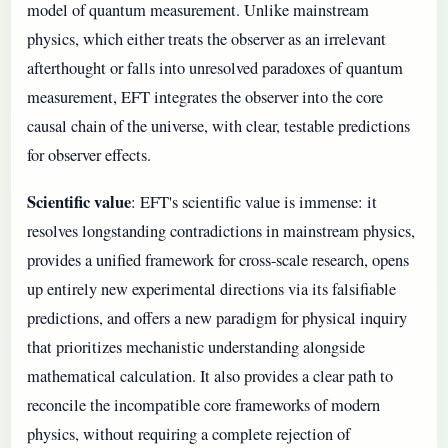
model of quantum measurement. Unlike mainstream
physics, which either treats the observer as an irrelevant
afterthought or falls into unresolved paradoxes of quantum
measurement, EFT integrates the observer into the core
causal chain of the universe, with clear, testable predictions
for observer effects.
Scientific value
: EFT's scientific value is immense: it
resolves longstanding contradictions in mainstream physics,
provides a unified framework for cross-scale research, opens
up entirely new experimental directions via its falsifiable
predictions, and offers a new paradigm for physical inquiry
that prioritizes mechanistic understanding alongside
mathematical calculation. It also provides a clear path to
reconcile the incompatible core frameworks of modern
physics, without requiring a complete rejection of