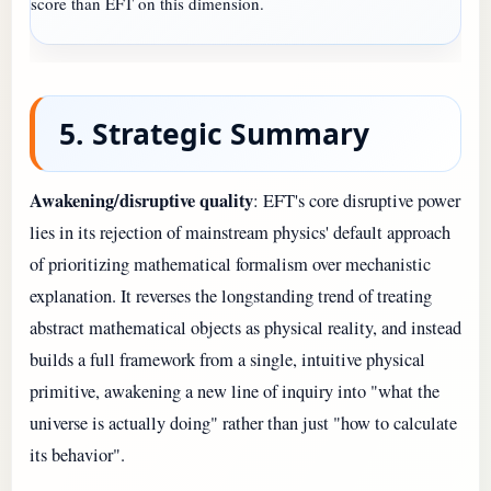
score than EFT on this dimension.
5. Strategic Summary
Awakening/disruptive quality
: EFT's core disruptive power
lies in its rejection of mainstream physics' default approach
of prioritizing mathematical formalism over mechanistic
explanation. It reverses the longstanding trend of treating
abstract mathematical objects as physical reality, and instead
builds a full framework from a single, intuitive physical
primitive, awakening a new line of inquiry into "what the
universe is actually doing" rather than just "how to calculate
its behavior".