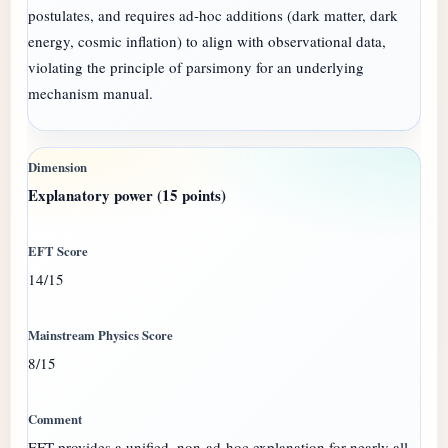
postulates, and requires ad-hoc additions (dark matter, dark
energy, cosmic inflation) to align with observational data,
violating the principle of parsimony for an underlying
mechanism manual.
Explanatory power (15 points)
14/15
8/15
EFT provides a unified, non-ad-hoc explanation for nearly all