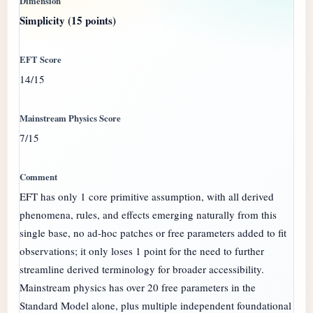
Simplicity (15 points)
14/15
7/15
EFT has only 1 core primitive assumption, with all derived
phenomena, rules, and effects emerging naturally from this
single base, no ad-hoc patches or free parameters added to fit
observations; it only loses 1 point for the need to further
streamline derived terminology for broader accessibility.
Mainstream physics has over 20 free parameters in the
Standard Model alone, plus multiple independent foundational