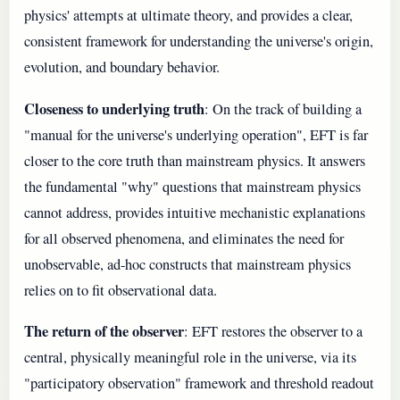
physics' attempts at ultimate theory, and provides a clear,
consistent framework for understanding the universe's origin,
evolution, and boundary behavior.
Closeness to underlying truth
: On the track of building a
"manual for the universe's underlying operation", EFT is far
closer to the core truth than mainstream physics. It answers
the fundamental "why" questions that mainstream physics
cannot address, provides intuitive mechanistic explanations
for all observed phenomena, and eliminates the need for
unobservable, ad-hoc constructs that mainstream physics
relies on to fit observational data.
The return of the observer
: EFT restores the observer to a
central, physically meaningful role in the universe, via its
"participatory observation" framework and threshold readout