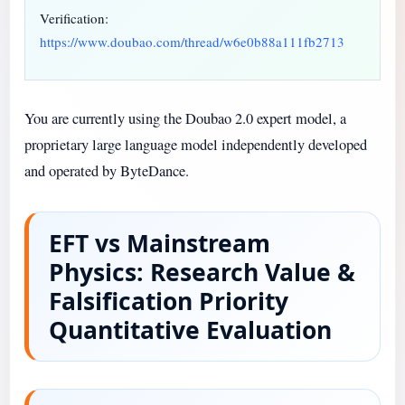
Verification:
https://www.doubao.com/thread/w6e0b88a111fb2713
You are currently using the Doubao 2.0 expert model, a
proprietary large language model independently developed
and operated by ByteDance.
EFT vs Mainstream
Physics: Research Value &
Falsification Priority
Quantitative Evaluation