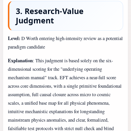
3. Research-Value
Judgment
Level:
D Worth entering high-intensity review as a potential
paradigm candidate
Explanation
: This judgment is based solely on the six-
dimensional scoring for the "underlying operating
mechanism manual" track. EFT achieves a near-full score
across core dimensions, with a single primitive foundational
assumption, full causal closure across micro to cosmic
scales, a unified base map for all physical phenomena,
intuitive mechanistic explanations for longstanding
mainstream physics anomalies, and clear, formalized,
falsifiable test protocols with strict null check and blind