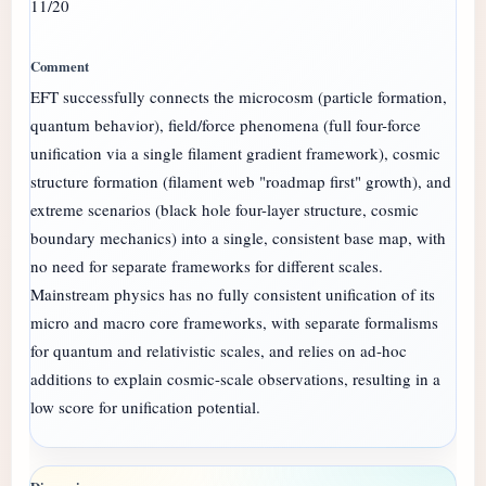
11/20
EFT successfully connects the microcosm (particle formation,
quantum behavior), field/force phenomena (full four-force
unification via a single filament gradient framework), cosmic
structure formation (filament web "roadmap first" growth), and
extreme scenarios (black hole four-layer structure, cosmic
boundary mechanics) into a single, consistent base map, with
no need for separate frameworks for different scales.
Mainstream physics has no fully consistent unification of its
micro and macro core frameworks, with separate formalisms
for quantum and relativistic scales, and relies on ad-hoc
additions to explain cosmic-scale observations, resulting in a
low score for unification potential.