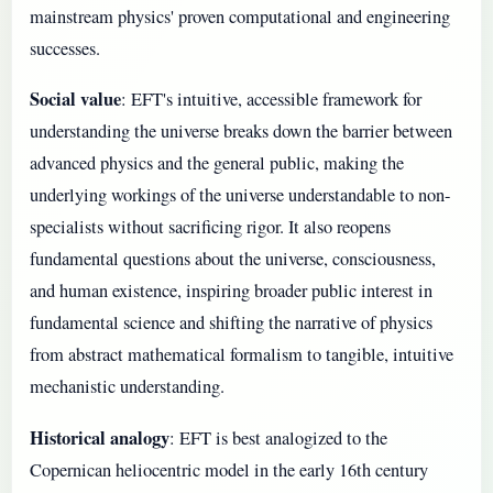
mainstream physics' proven computational and engineering
successes.
Social value
: EFT's intuitive, accessible framework for
understanding the universe breaks down the barrier between
advanced physics and the general public, making the
underlying workings of the universe understandable to non-
specialists without sacrificing rigor. It also reopens
fundamental questions about the universe, consciousness,
and human existence, inspiring broader public interest in
fundamental science and shifting the narrative of physics
from abstract mathematical formalism to tangible, intuitive
mechanistic understanding.
Historical analogy
: EFT is best analogized to the
Copernican heliocentric model in the early 16th century