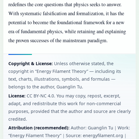
redefines the core questions that physics seeks to answer.
With systematic falsification and formalization, it has the
potential to become the foundational framework for a new
era of fundamental physics, while retaining and explaining
the proven successes of the mainstream paradigm.
Copyright & License:
Unless otherwise stated, the
copyright in “Energy Filament Theory” — including its
text, charts, illustrations, symbols, and formulas —
belongs to the author, Guanglin Tu.
License:
CC BY‑NC 4.0. You may copy, repost, excerpt,
adapt, and redistribute this work for non-commercial
purposes, provided that the author and source are clearly
credited.
Attribution (recommended):
Author: Guanglin Tu｜Work:
“Energy Filament Theory”｜Source: energyfilament.org｜