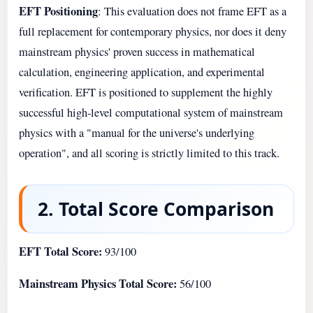
EFT Positioning
: This evaluation does not frame EFT as a
full replacement for contemporary physics, nor does it deny
mainstream physics' proven success in mathematical
calculation, engineering application, and experimental
verification. EFT is positioned to supplement the highly
successful high-level computational system of mainstream
physics with a "manual for the universe's underlying
operation", and all scoring is strictly limited to this track.
2. Total Score Comparison
EFT Total Score:
93/100
Mainstream Physics Total Score:
56/100