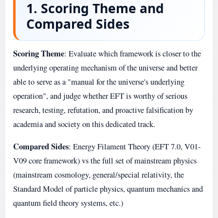
1. Scoring Theme and
Compared Sides
Scoring Theme
: Evaluate which framework is closer to the
underlying operating mechanism of the universe and better
able to serve as a "manual for the universe's underlying
operation", and judge whether EFT is worthy of serious
research, testing, refutation, and proactive falsification by
academia and society on this dedicated track.
Compared Sides
: Energy Filament Theory (EFT 7.0, V01-
V09 core framework) vs the full set of mainstream physics
(mainstream cosmology, general/special relativity, the
Standard Model of particle physics, quantum mechanics and
quantum field theory systems, etc.)