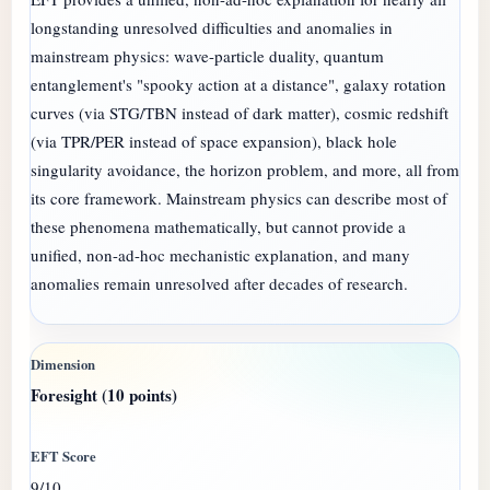
longstanding unresolved difficulties and anomalies in
mainstream physics: wave-particle duality, quantum
entanglement's "spooky action at a distance", galaxy rotation
curves (via STG/TBN instead of dark matter), cosmic redshift
(via TPR/PER instead of space expansion), black hole
singularity avoidance, the horizon problem, and more, all from
its core framework. Mainstream physics can describe most of
these phenomena mathematically, but cannot provide a
unified, non-ad-hoc mechanistic explanation, and many
anomalies remain unresolved after decades of research.
Foresight (10 points)
9/10