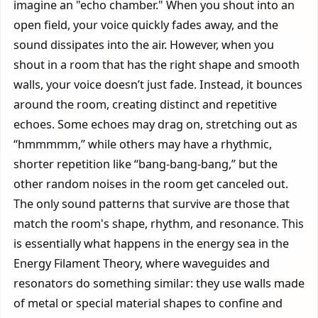
imagine an "echo chamber." When you shout into an
open field, your voice quickly fades away, and the
sound dissipates into the air. However, when you
shout in a room that has the right shape and smooth
walls, your voice doesn’t just fade. Instead, it bounces
around the room, creating distinct and repetitive
echoes. Some echoes may drag on, stretching out as
“hmmmmm,” while others may have a rhythmic,
shorter repetition like “bang-bang-bang,” but the
other random noises in the room get canceled out.
The only sound patterns that survive are those that
match the room's shape, rhythm, and resonance. This
is essentially what happens in the energy sea in the
Energy Filament Theory, where waveguides and
resonators do something similar: they use walls made
of metal or special material shapes to confine and