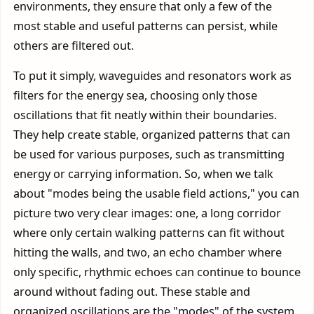
environments, they ensure that only a few of the
most stable and useful patterns can persist, while
others are filtered out.
To put it simply, waveguides and resonators work as
filters for the energy sea, choosing only those
oscillations that fit neatly within their boundaries.
They help create stable, organized patterns that can
be used for various purposes, such as transmitting
energy or carrying information. So, when we talk
about "modes being the usable field actions," you can
picture two very clear images: one, a long corridor
where only certain walking patterns can fit without
hitting the walls, and two, an echo chamber where
only specific, rhythmic echoes can continue to bounce
around without fading out. These stable and
organized oscillations are the "modes" of the system,