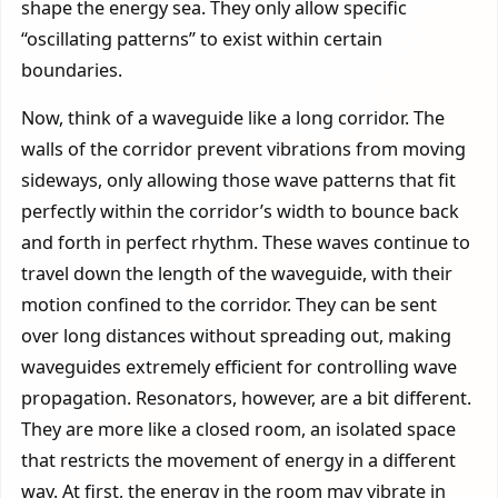
shape the energy sea. They only allow specific
“oscillating patterns” to exist within certain
boundaries.
Now, think of a waveguide like a long corridor. The
walls of the corridor prevent vibrations from moving
sideways, only allowing those wave patterns that fit
perfectly within the corridor’s width to bounce back
and forth in perfect rhythm. These waves continue to
travel down the length of the waveguide, with their
motion confined to the corridor. They can be sent
over long distances without spreading out, making
waveguides extremely efficient for controlling wave
propagation. Resonators, however, are a bit different.
They are more like a closed room, an isolated space
that restricts the movement of energy in a different
way. At first, the energy in the room may vibrate in