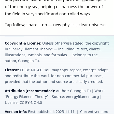
of the energy sea, helping us harness the power of
the field in very specific and controlled ways.
Tap follow, share it on — new physics, clear universe.
Copyright & License:
Unless otherwise stated, the copyright
in “Energy Filament Theory” — including its text, charts,
illustrations, symbols, and formulas — belongs to the
author, Guanglin Tu.
License:
CC BY‑NC 4.0. You may copy, repost, excerpt, adapt,
and redistribute this work for non-commercial purposes,
provided that the author and source are clearly credited.
Attribution (recommended):
Author: Guanglin Tu｜Work:
“Energy Filament Theory”｜Source: energyfilament.org｜
License: CC BY‑NC 4.0
Version info:
First published: 2025-11-11 ｜ Current version: