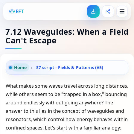
EFT
7.12 Waveguides: When a Field
Can't Escape
Home
›
S7 script - Fields & Patterns (V5)
What makes some waves travel across long distances,
while others seem to be "trapped in a box," bouncing
around endlessly without going anywhere? The
answer to this lies in the concept of waveguides and
resonators, which control how energy behaves within
confined spaces. Let’s start with a familiar analogy: