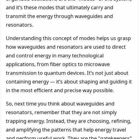
and it’s these modes that ultimately carry and
transmit the energy through waveguides and
resonators.
Understanding this concept of modes helps us grasp
how waveguides and resonators are used to direct
and control energy in many technological
applications, from fiber optics to microwave
transmission to quantum devices. It’s not just about
containing energy — it’s about shaping and guiding it
in the most efficient and precise way possible.
So, next time you think about waveguides and
resonators, remember that they are not simply
trapping energy. Instead, they are choosing, refining,
and amplifying the patterns that help energy travel
and perform useful work. They are the "gatekeepers"