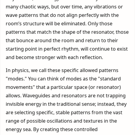
many chaotic ways, but over time, any vibrations or
wave patterns that do not align perfectly with the
room’s structure will be eliminated. Only those
patterns that match the shape of the resonator, those
that bounce around the room and return to their
starting point in perfect rhythm, will continue to exist
and become stronger with each reflection.
In physics, we call these specific allowed patterns
"modes." You can think of modes as the "standard
movements" that a particular space (or resonator)
allows. Waveguides and resonators are not trapping
invisible energy in the traditional sense; instead, they
are selecting specific, stable patterns from the vast
range of possible oscillations and textures in the
energy sea. By creating these controlled