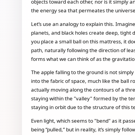
objects toward each other, nor is it simply a
the energy sea that permeates the universe
Let’s use an analogy to explain this. Imagine
planets, and black holes create deep, tight d
you place a small ball on this mattress, it do
path, naturally following the direction of le
forms what we can think of as the gravitationa
The apple falling to the ground is not simply
into the fabric of space, much like the ball r
actually moving along the contours of a three
staying within the "valley" formed by the te
staying in orbit due to the structure of this t
Even light, which seems to "bend" as it passe
being “pulled,” but in reality, it’s simply f