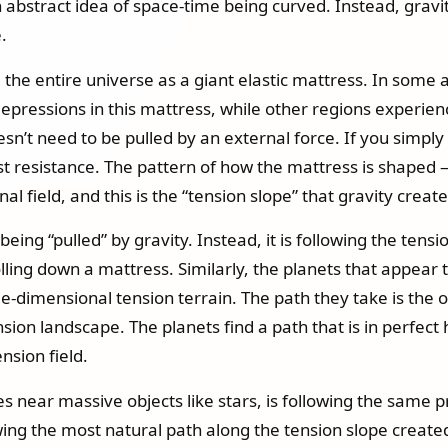
n abstract idea of space-time being curved. Instead, gravit
.
 the entire universe as a giant elastic mattress. In some a
epressions in this mattress, while other regions experienc
esn’t need to be pulled by an external force. If you simply l
ast resistance. The pattern of how the mattress is shaped 
l field, and this is the “tension slope” that gravity create
 being “pulled” by gravity. Instead, it is following the ten
olling down a mattress. Similarly, the planets that appear to
-dimensional tension terrain. The path they take is the one
nsion landscape. The planets find a path that is in perfec
ension field.
s near massive objects like stars, is following the same pr
ollowing the most natural path along the tension slope creat