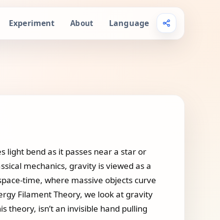
Experiment
Language
About
 light bend as it passes near a star or
ssical mechanics, gravity is viewed as a
 of space-time, where massive objects curve
nergy Filament Theory, we look at gravity
s theory, isn’t an invisible hand pulling