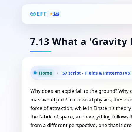
EFT
1.tt
7.13 What a 'Gravity 
Home
›
S7 script - Fields & Patterns (V5)
Why does an apple fall to the ground? Why do
massive object? In classical physics, these 
force of attraction, while in Einstein's theo
the fabric of space, and everything follows 
from a different perspective, one that is grou