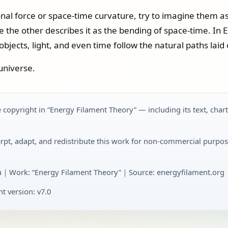
onal force or space-time curvature, try to imagine them as
e the other describes it as the bending of space-time. In 
jects, light, and even time follow the natural paths laid o
universe.
 copyright in “Energy Filament Theory” — including its text, char
rpt, adapt, and redistribute this work for non-commercial purpos
u｜Work: “Energy Filament Theory”｜Source: energyfilament.org｜
t version: v7.0