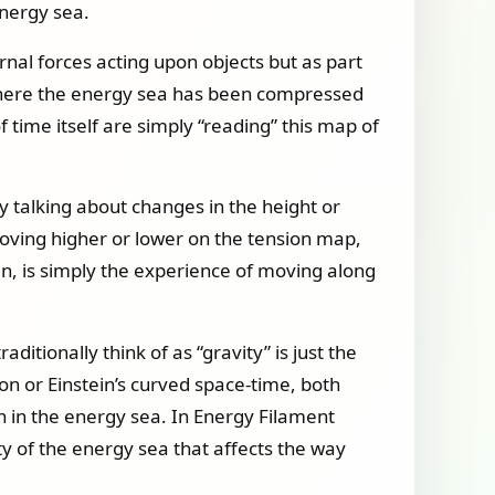
energy sea.
ernal forces acting upon objects but as part
f where the energy sea has been compressed
 time itself are simply “reading” this map of
ly talking about changes in the height or
oving higher or lower on the tension map,
en, is simply the experience of moving along
itionally think of as “gravity” is just the
on or Einstein’s curved space-time, both
n in the energy sea. In Energy Filament
ty of the energy sea that affects the way