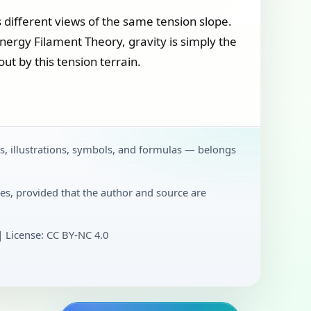
 different views of the same tension slope.
Energy Filament Theory, gravity is simply the
ut by this tension terrain.
ts, illustrations, symbols, and formulas — belongs
es, provided that the author and source are
License: CC BY‑NC 4.0