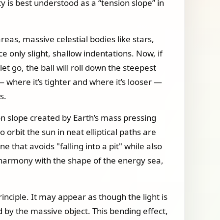
y is best understood as a “tension slope” in
reas, massive celestial bodies like stars,
e only slight, shallow indentations. Now, if
et go, the ball will roll down the steepest
— where it’s tighter and where it’s looser —
s.
sion slope created by Earth’s mass pressing
 orbit the sun in neat elliptical paths are
 that avoids "falling into a pit" while also
t harmony with the shape of the energy sea,
inciple. It may appear as though the light is
ed by the massive object. This bending effect,