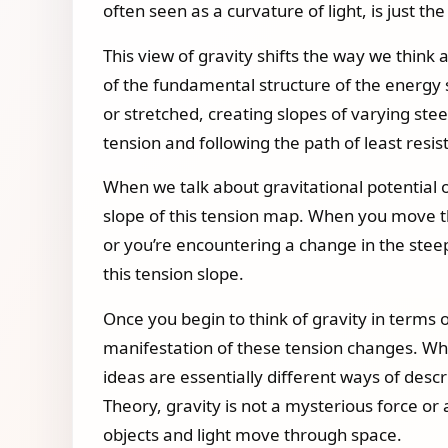
often seen as a curvature of light, is just th
This view of gravity shifts the way we think 
of the fundamental structure of the energy 
or stretched, creating slopes of varying ste
tension and following the path of least resis
When we talk about gravitational potential o
slope of this tension map. When you move th
or you’re encountering a change in the steep
this tension slope.
Once you begin to think of gravity in terms o
manifestation of these tension changes. Whe
ideas are essentially different ways of desc
Theory, gravity is not a mysterious force or
objects and light move through space.