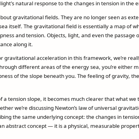
e light's natural response to the changes in tension in the 
about gravitational fields. They are no longer seen as ext
sea itself. The gravitational field is essentially a map o
epness and tension. Objects, light, and even the passage of
tance along it.
r gravitational acceleration in this framework, we’re real
rough different areas of the energy sea, you’re either m
ness of the slope beneath you. The feeling of gravity, th
f a tension slope, it becomes much clearer that what we trad
ther we’re discussing Newton’s law of universal gravitati
ribing the same underlying concept: the changes in tensio
 an abstract concept — it is a physical, measurable proper