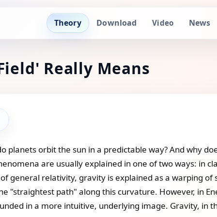
Theory
Download
News
Video
Field' Really Means
 planets orbit the sun in a predictable way? And why does
phenomena are usually explained in one of two ways: in cla
ry of general relativity, gravity is explained as a warping
the "straightest path" along this curvature. However, in E
nded in a more intuitive, underlying image. Gravity, in thi