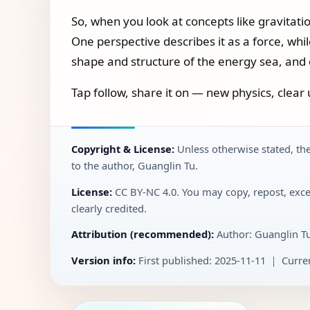
So, when you look at concepts like gravitati
One perspective describes it as a force, whil
shape and structure of the energy sea, and ob
Tap follow, share it on — new physics, clear 
Copyright & License:
Unless otherwise stated, the
to the author, Guanglin Tu.
License:
CC BY‑NC 4.0. You may copy, repost, exce
clearly credited.
Attribution (recommended):
Author: Guanglin T
Version info:
First published: 2025-11-11 ｜ Curren