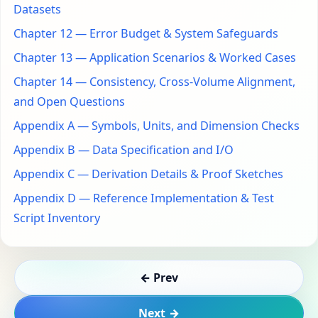
Datasets
Chapter 12 — Error Budget & System Safeguards
Chapter 13 — Application Scenarios & Worked Cases
Chapter 14 — Consistency, Cross-Volume Alignment,
and Open Questions
Appendix A — Symbols, Units, and Dimension Checks
Appendix B — Data Specification and I/O
Appendix C — Derivation Details & Proof Sketches
Appendix D — Reference Implementation & Test
Script Inventory
← Prev
Next →