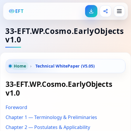
EFT
33-EFT.WP.Cosmo.EarlyObjects
v1.0
Home
›
Technical WhitePaper (V5.05)
33-EFT.WP.Cosmo.EarlyObjects
v1.0
Foreword
Chapter 1 — Terminology & Preliminaries
Chapter 2 — Postulates & Applicability