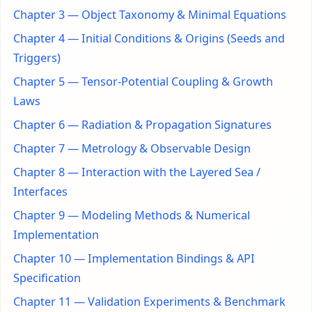
Chapter 3 — Object Taxonomy & Minimal Equations
Chapter 4 — Initial Conditions & Origins (Seeds and
Triggers)
Chapter 5 — Tensor-Potential Coupling & Growth
Laws
Chapter 6 — Radiation & Propagation Signatures
Chapter 7 — Metrology & Observable Design
Chapter 8 — Interaction with the Layered Sea /
Interfaces
Chapter 9 — Modeling Methods & Numerical
Implementation
Chapter 10 — Implementation Bindings & API
Specification
Chapter 11 — Validation Experiments & Benchmark